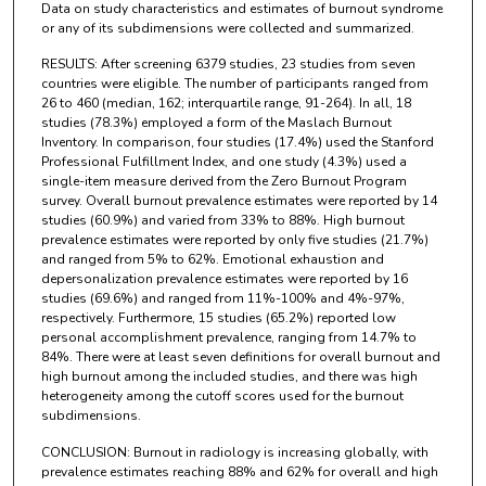
Data on study characteristics and estimates of burnout syndrome
or any of its subdimensions were collected and summarized.
RESULTS: After screening 6379 studies, 23 studies from seven
countries were eligible. The number of participants ranged from
26 to 460 (median, 162; interquartile range, 91-264). In all, 18
studies (78.3%) employed a form of the Maslach Burnout
Inventory. In comparison, four studies (17.4%) used the Stanford
Professional Fulfillment Index, and one study (4.3%) used a
single-item measure derived from the Zero Burnout Program
survey. Overall burnout prevalence estimates were reported by 14
studies (60.9%) and varied from 33% to 88%. High burnout
prevalence estimates were reported by only five studies (21.7%)
and ranged from 5% to 62%. Emotional exhaustion and
depersonalization prevalence estimates were reported by 16
studies (69.6%) and ranged from 11%-100% and 4%-97%,
respectively. Furthermore, 15 studies (65.2%) reported low
personal accomplishment prevalence, ranging from 14.7% to
84%. There were at least seven definitions for overall burnout and
high burnout among the included studies, and there was high
heterogeneity among the cutoff scores used for the burnout
subdimensions.
CONCLUSION: Burnout in radiology is increasing globally, with
prevalence estimates reaching 88% and 62% for overall and high