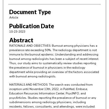
Document Type
Article
Publication Date
10-23-2023
Abstract
RATIONALE AND OBJECTIVES: Burnout among physicians has a
prevalence rate exceeding 50%. The radiology department is not
immune to the burnout epidemic. Understanding and addressing
burnout among radiologists has been a subject of recent interest.
Thus, our study aims to systematically review studies reporting
the prevalence of burnout in physicians in the radiology
department while providing an overview of the factors associated
with burnout among radiologists.
MATERIALS AND METHODS: The search was conducted from
inception until November 13th, 2022, in PubMed, Embase,
Education Resources Information Center, PsycINFO, and
psycArticles. Studies reporting the prevalence of burnout or any
subdimensions among radiology physicians, including
residents, fellows, consultants, and attendings, were included.