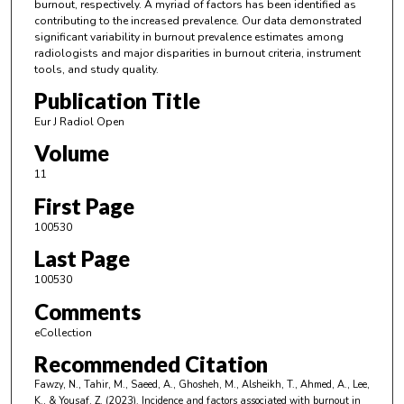
burnout, respectively. A myriad of factors has been identified as
contributing to the increased prevalence. Our data demonstrated
significant variability in burnout prevalence estimates among
radiologists and major disparities in burnout criteria, instrument
tools, and study quality.
Publication Title
Eur J Radiol Open
Volume
11
First Page
100530
Last Page
100530
Comments
eCollection
Recommended Citation
Fawzy, N., Tahir, M., Saeed, A., Ghosheh, M., Alsheikh, T., Ahmed, A., Lee,
K., & Yousaf, Z. (2023). Incidence and factors associated with burnout in