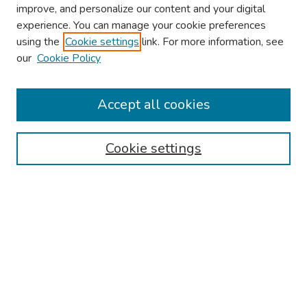
improve, and personalize our content and your digital
experience. You can manage your cookie preferences
using the
Cookie settings
link. For more information, see
our
Cookie Policy
Browse
Collections
Accept all cookies
Disciplines
Authors
Cookie settings
Search
Enter search terms:
Select context to search:
Advanced Search