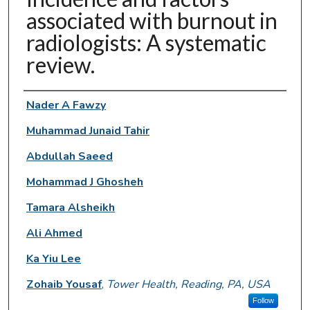
associated with burnout in
radiologists: A systematic
review.
Authors
Nader A Fawzy
Muhammad Junaid Tahir
Abdullah Saeed
Mohammad J Ghosheh
Tamara Alsheikh
Ali Ahmed
Ka Yiu Lee
Zohaib Yousaf
,
Tower Health, Reading, PA, USA
Follow