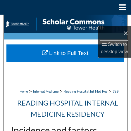
Menu
Home
Search
×
Browse Collections
Switch to
My Account
desktop
view
Link to Full Text
About
Digital Commons Network™
>
>
>
Home
Internal Medicine
Reading Hospital Int Med Res
689
READING HOSPITAL INTERNAL
MEDICINE RESIDENCY
Incidence and factors