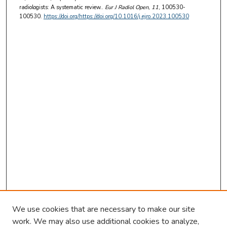
radiologists: A systematic review..
Eur J Radiol Open
, 11
, 100530-
100530.
https://doi.org/https://doi.org/10.1016/j.ejro.2023.100530
We use cookies that are necessary to make our site
work. We may also use additional cookies to analyze,