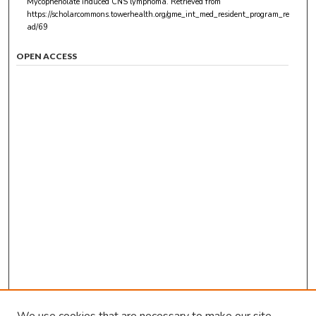
Mycophenolate induced CNS lymphoma.
Retrieved from
https://scholarcommons.towerhealth.org/gme_int_med_resident_program_re
ad/69
OPEN ACCESS