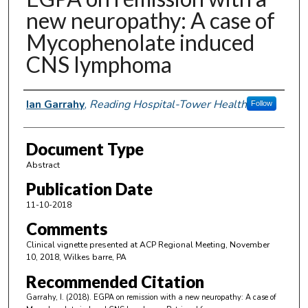
new neuropathy: A case of
Mycophenolate induced
CNS lymphoma
Authors
Ian Garrahy
,
Reading Hospital-Tower Health
Follow
Document Type
Abstract
Publication Date
11-10-2018
Comments
Clinical vignette presented at ACP Regional Meeting, November
10, 2018, Wilkes barre, PA
Recommended Citation
Garrahy, I. (2018). EGPA on remission with a new neuropathy: A case of