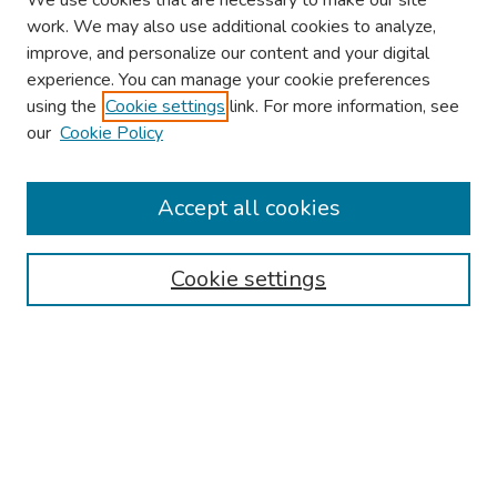
We use cookies that are necessary to make our site
work. We may also use additional cookies to analyze,
improve, and personalize our content and your digital
experience. You can manage your cookie preferences
using the
Cookie settings
link. For more information, see
our
Cookie Policy
Browse
Collections
Accept all cookies
Disciplines
Authors
Cookie settings
Search
Enter search terms:
Select context to search: