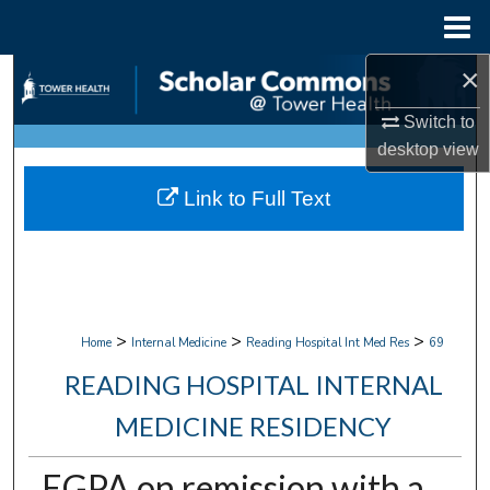
Menu
Home
×
Search
Switch to
Browse Collections
desktop
view
My Account
Link to Full Text
About
Digital Commons Network™
>
>
>
Home
Internal Medicine
Reading Hospital Int Med Res
69
READING HOSPITAL INTERNAL
MEDICINE RESIDENCY
EGPA on remission with a