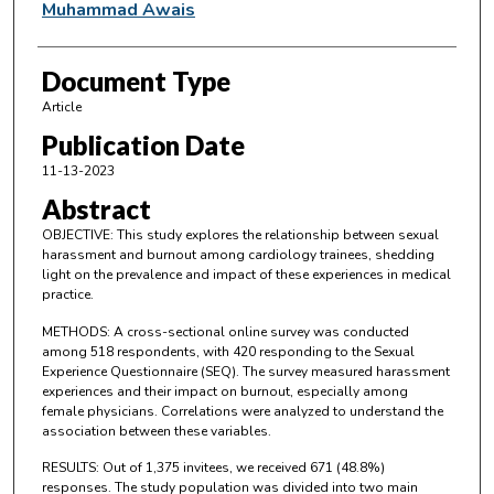
Muhammad Awais
Document Type
Article
Publication Date
11-13-2023
Abstract
OBJECTIVE: This study explores the relationship between sexual
harassment and burnout among cardiology trainees, shedding
light on the prevalence and impact of these experiences in medical
practice.
METHODS: A cross-sectional online survey was conducted
among 518 respondents, with 420 responding to the Sexual
Experience Questionnaire (SEQ). The survey measured harassment
experiences and their impact on burnout, especially among
female physicians. Correlations were analyzed to understand the
association between these variables.
RESULTS: Out of 1,375 invitees, we received 671 (48.8%)
responses. The study population was divided into two main