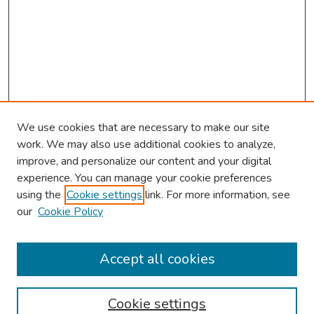
We use cookies that are necessary to make our site
work. We may also use additional cookies to analyze,
improve, and personalize our content and your digital
experience. You can manage your cookie preferences
using the
Cookie settings
link. For more information, see
our
Cookie Policy
Browse
Collections
Accept all cookies
Disciplines
Authors
Cookie settings
Search