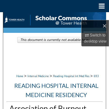
Menu
Home
Search
×
Browse Collections
Switch to
This document is currently not available here.
My Account
desktop
view
About
Digital Commons Network™
>
>
>
Home
Internal Medicine
Reading Hospital Int Med Res
693
READING HOSPITAL INTERNAL
MEDICINE RESIDENCY
Association of Burnout