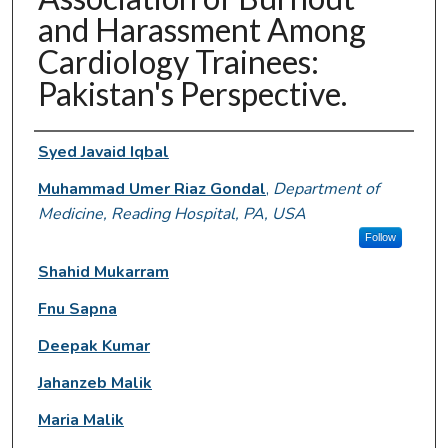
and Harassment Among
Cardiology Trainees:
Pakistan's Perspective.
Authors
Syed Javaid Iqbal
Muhammad Umer Riaz Gondal
,
Department of
Medicine, Reading Hospital, PA, USA
Follow
Shahid Mukarram
Fnu Sapna
Deepak Kumar
Jahanzeb Malik
Maria Malik