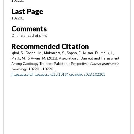
102201
Last Page
102201
Comments
Online ahead of print
Recommended Citation
Iqbal, S., Gondal, M., Mukarram, S., Sapna, F., Kumar, D., Malik, J.,
Malik, M., & Awais, M. (2023). Association of Burnout and Harassment
Among Cardiology Trainees: Pakistan's Perspective..
Current problems in
cardiology
, 102201-102201.
https://doi.org/https://doi.org/10.1016/j.cpcardiol.2023.102201