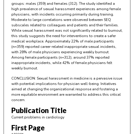
groups: males (359) and females (312). The study identified a
high prevalence of sexual harassment experiences among female
physicians, with incidents occurring primarily during training.
Moderate to large correlations were observed between SEQ
subscales related to colleagues and patients and their families.
While sexual harassment was not significantly related to burnout,
this study suggests the need for interventions to create a safer
medical workplace. Approximately 22% of male participants
(n=359) reported career-related inappropriate sexual incidents,
with 28% of male physicians experiencing weekly burnout.
Among female participants (n=312), around 37% reported
inappropriate incidents, while 42% of female physicians felt
weekly burnout.
CONCLUSION: Sexual harassment in medicine is a pervasive issue
with potential implications for physician well-being. Initiatives
aimed at changing the organizational response and fostering a
more equitable environment are warranted to address this critical
concern.
Publication Title
Current problems in cardiology
First Page