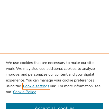
We use cookies that are necessary to make our site
work. We may also use additional cookies to analyze,
improve, and personalize our content and your digital
experience. You can manage your cookie preferences
using the
Cookie settings
link. For more information, see
our
Cookie Policy
Browse
Collections
Accept all cookies
Disciplines