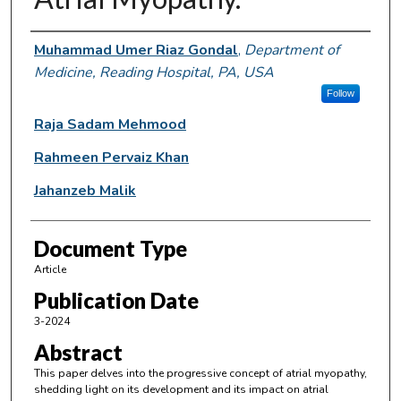
Authors
Muhammad Umer Riaz Gondal
,
Department of
Medicine, Reading Hospital, PA, USA
Follow
Raja Sadam Mehmood
Rahmeen Pervaiz Khan
Jahanzeb Malik
Document Type
Article
Publication Date
3-2024
Abstract
This paper delves into the progressive concept of atrial myopathy,
shedding light on its development and its impact on atrial