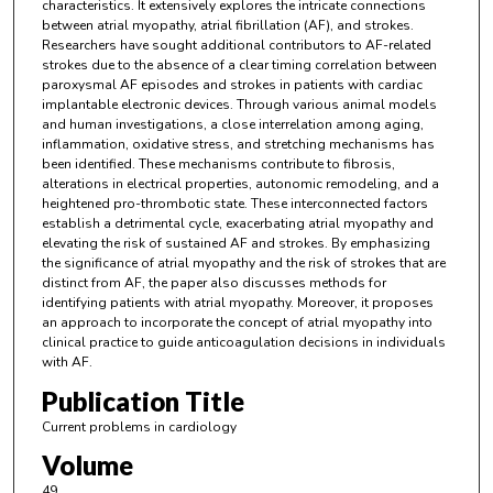
characteristics. It extensively explores the intricate connections
between atrial myopathy, atrial fibrillation (AF), and strokes.
Researchers have sought additional contributors to AF-related
strokes due to the absence of a clear timing correlation between
paroxysmal AF episodes and strokes in patients with cardiac
implantable electronic devices. Through various animal models
and human investigations, a close interrelation among aging,
inflammation, oxidative stress, and stretching mechanisms has
been identified. These mechanisms contribute to fibrosis,
alterations in electrical properties, autonomic remodeling, and a
heightened pro-thrombotic state. These interconnected factors
establish a detrimental cycle, exacerbating atrial myopathy and
elevating the risk of sustained AF and strokes. By emphasizing
the significance of atrial myopathy and the risk of strokes that are
distinct from AF, the paper also discusses methods for
identifying patients with atrial myopathy. Moreover, it proposes
an approach to incorporate the concept of atrial myopathy into
clinical practice to guide anticoagulation decisions in individuals
with AF.
Publication Title
Current problems in cardiology
Volume
49