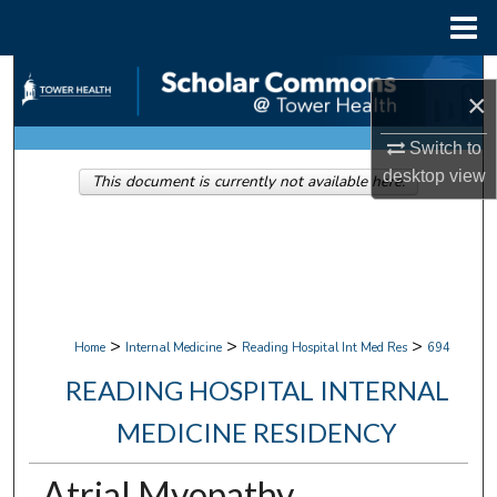
Menu
Home
Search
×
Browse Collections
Switch to
desktop
view
This document is currently not available here.
My Account
About
Digital Commons Network™
>
>
>
Home
Internal Medicine
Reading Hospital Int Med Res
694
READING HOSPITAL INTERNAL
MEDICINE RESIDENCY
Atrial Myopathy.