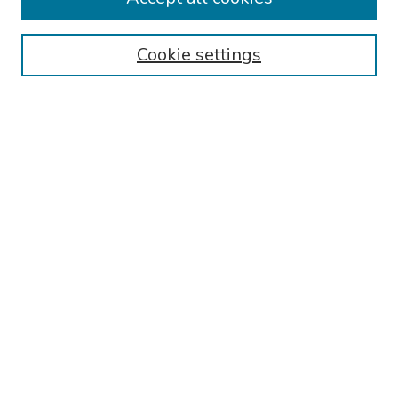
Authors
Cookie settings
Search
Enter search terms:
Select context to search:
Advanced Search
Notify me via email or
RSS
Links
Reading Hospital Internal Medicine Residency Program