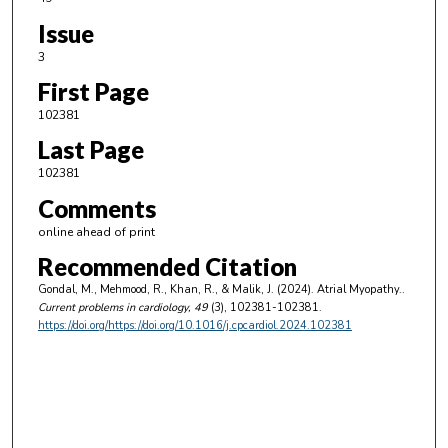
Issue
3
First Page
102381
Last Page
102381
Comments
online ahead of print
Recommended Citation
Gondal, M., Mehmood, R., Khan, R., & Malik, J. (2024). Atrial Myopathy..
Current problems in cardiology
, 49
(3), 102381-102381.
https://doi.org/https://doi.org/10.1016/j.cpcardiol.2024.102381