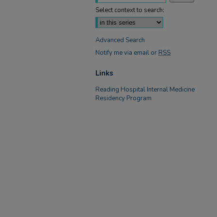
Select context to search:
Advanced Search
Notify me via email or
RSS
Links
Reading Hospital Internal Medicine
Residency Program