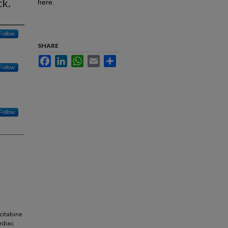
ck.
here.
Follow
SHARE
Facebook
LinkedIn
WhatsApp
Email
Share
Follow
Follow
itabine
rdiac