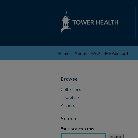
Home
About
FAQ
My Account
Browse
Collections
Disciplines
Authors
Search
Enter search terms: