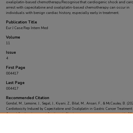
oxaliplatin-based chemotherapy.Recognise that cardiogenic shock and car
arrest with capecitabine and oxaliplatin-based chemotherapy can occur in
individuals with benign cardiac history, especially early in treatment.
Publication Title
Eur J Case Rep Intern Med
Volume
11
Issue
4
First Page
004417
Last Page
004417
Recommended Citation
Gondal, M., Lemoine, J., Segal, J., Kiyani, Z., Bilal, M., Ansari, F., & McCauley, B. (20
Cardiotoxicity Induced by Capecitabine and Oxaliplatin in Gastric Cancer Treatment
Case of Cardiac Arrest and Cardiogenic Shock..
Eur J Case Rep Intern Med
, 11
(4), 0
004417.
https://doi.org/https://doi.org/10.12890/2024_004417