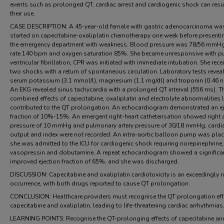
events such as prolonged QT, cardiac arrest and cardiogenic shock can resu
their use.
CASE DESCRIPTION: A 45-year-old female with gastric adenocarcinoma wa
started on capecitabine-oxaliplatin chemotherapy one week before presenti
the emergency department with weakness. Blood pressure was 78/56 mmHg
rate 140 bpm and oxygen saturation 85%. She became unresponsive with p
ventricular fibrillation; CPR was initiated with immediate intubation. She rece
two shocks with a return of spontaneous circulation. Laboratory tests revea
serum potassium (3.1 mmol/l), magnesium (1.1 mg/dl) and troponin (0.46 n
An EKG revealed sinus tachycardia with a prolonged QT interval (556 ms). T
combined effects of capecitabine, oxaliplatin and electrolyte abnormalities l
contributed to the QT prolongation. An echocardiogram demonstrated an ej
fraction of 10%-15%. An emergent right-heart catheterisation showed right a
pressure of 10 mmHg and pulmonary artery pressure of 30/18 mmHg; cardi
output and index were not recorded. An intra-aortic balloon pump was pla
she was admitted to the ICU for cardiogenic shock requiring norepinephrine,
vasopressin and dobutamine. A repeat echocardiogram showed a significa
improved ejection fraction of 65%, and she was discharged.
DISCUSSION: Capecitabine and oxaliplatin cardiotoxicity is an exceedingly r
occurrence, with both drugs reported to cause QT prolongation.
CONCLUSION: Healthcare providers must recognise the QT prolongation eff
capecitabine and oxaliplatin, leading to life-threatening cardiac arrhythmias
LEARNING POINTS: Recognise the QT-prolonging effects of capecitabine an