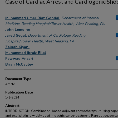
Case of Cardiac Arrest and Cardiogenic Sho
Authors
Muhammad Umer Riaz Gondal
,
Department of Internal
Medicine, Reading Hospital/Tower Health, West Reading, PA
John Lemoine
Jared Segal
,
Department of Cardiology, Reading
Hospital/Tower Health, West Reading, PA
Zainab Kiyani
Muhammad Ibraiz Bilal
Fawwad Ansari
Brian McCauley
Document Type
Article
Publication Date
1-1-2024
Abstract
INTRODUCTION: Combination-based adjuvant chemotherapy utilising capec
and oxaliplatin is widely used in gastric cancer treatment. Rare but severe ca