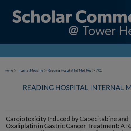
>
>
>
Home
Internal Medicine
Reading Hospital Int Med Res
701
READING HOSPITAL INTERNAL 
Cardiotoxicity Induced by Capecitabine and
Oxaliplatin in Gastric Cancer Treatment: A R