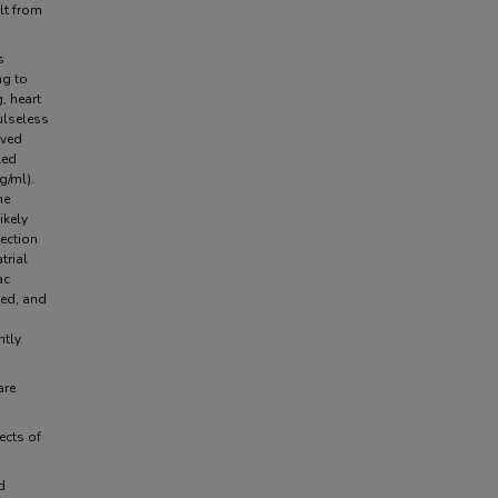
lt from
s
ng to
, heart
ulseless
ived
led
g/ml).
he
ikely
ection
trial
ac
ced, and
ntly
are
ects of
.
d