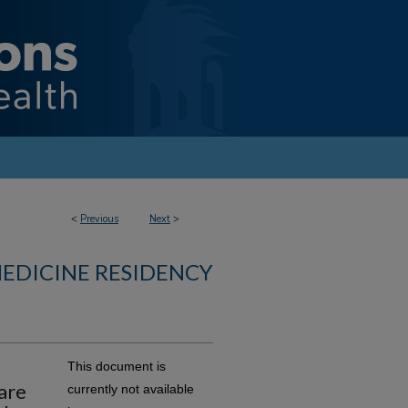
<
Previous
Next
>
MEDICINE RESIDENCY
This document is
are
currently not available