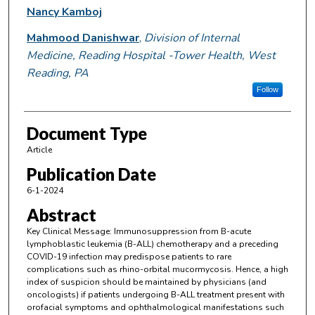
Nancy Kamboj
Mahmood Danishwar
,
Division of Internal
Medicine, Reading Hospital -Tower Health, West
Reading, PA
Follow
Document Type
Article
Publication Date
6-1-2024
Abstract
Key Clinical Message: Immunosuppression from B-acute
lymphoblastic leukemia (B-ALL) chemotherapy and a preceding
COVID-19 infection may predispose patients to rare
complications such as rhino-orbital mucormycosis. Hence, a high
index of suspicion should be maintained by physicians (and
oncologists) if patients undergoing B-ALL treatment present with
orofacial symptoms and ophthalmological manifestations such