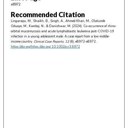
e8972
Recommended Citation
Lingarapu, M., Shaikh, B., Singh, A., Ahmed Khan, M., Olatunde
Oduoye, M., Kamboj, N., & Danishwar, M. (2024). Co-occurrence of rhino-
orbital mucormycosis and acute lymphoblastic leukemia post-COVID-19
infection in a young adolescent male: A case report from a low middle-
income country.
Clinical Case Reports
, 12
(6), e8972-e8972.
https://doi.org/https://doi.org/ 10.1002/ccr3.8972