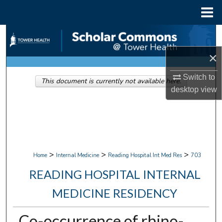
Menu
Home
Search
×
Browse Collections
Switch to
This document is currently not available here.
My Account
desktop
view
About
Digital Commons Network™
>
>
>
Home
Internal Medicine
Reading Hospital Int Med Res
703
READING HOSPITAL INTERNAL
MEDICINE RESIDENCY
Co-occurrence of rhino-