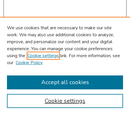
We use cookies that are necessary to make our site
work. We may also use additional cookies to analyze,
improve, and personalize our content and your digital
experience. You can manage your cookie preferences
using the
Cookie settings
link. For more information, see
our
Cookie Policy
Browse
Collections
Accept all cookies
Disciplines
Authors
Cookie settings
Search
Enter search terms: