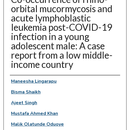
orbital mucormycosis and
acute lymphoblastic
leukemia post-COVID-19
infection in a young
adolescent male: A case
report from a low middle-
income country
Authors
Maneesha Lingarapu
Bisma Shaikh
Ajeet Singh
Mustafa Ahmed Khan
Malik Olatunde Oduoye