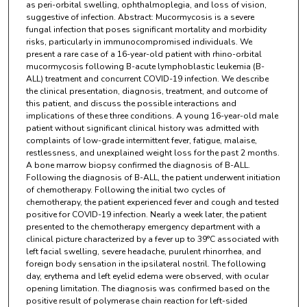
as peri-orbital swelling, ophthalmoplegia, and loss of vision,
suggestive of infection. Abstract: Mucormycosis is a severe
fungal infection that poses significant mortality and morbidity
risks, particularly in immunocompromised individuals. We
present a rare case of a 16-year-old patient with rhino-orbital
mucormycosis following B-acute lymphoblastic leukemia (B-
ALL) treatment and concurrent COVID-19 infection. We describe
the clinical presentation, diagnosis, treatment, and outcome of
this patient, and discuss the possible interactions and
implications of these three conditions. A young 16-year-old male
patient without significant clinical history was admitted with
complaints of low-grade intermittent fever, fatigue, malaise,
restlessness, and unexplained weight loss for the past 2 months.
A bone marrow biopsy confirmed the diagnosis of B-ALL.
Following the diagnosis of B-ALL, the patient underwent initiation
of chemotherapy. Following the initial two cycles of
chemotherapy, the patient experienced fever and cough and tested
positive for COVID-19 infection. Nearly a week later, the patient
presented to the chemotherapy emergency department with a
clinical picture characterized by a fever up to 39°C associated with
left facial swelling, severe headache, purulent rhinorrhea, and
foreign body sensation in the ipsilateral nostril. The following
day, erythema and left eyelid edema were observed, with ocular
opening limitation. The diagnosis was confirmed based on the
positive result of polymerase chain reaction for left-sided