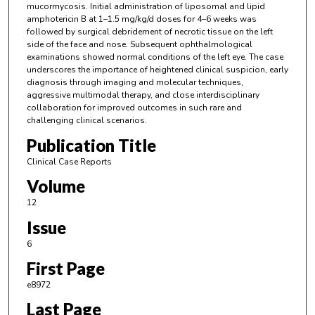
mucormycosis. Initial administration of liposomal and lipid
amphotericin B at 1–1.5 mg/kg/d doses for 4–6 weeks was
followed by surgical debridement of necrotic tissue on the left
side of the face and nose. Subsequent ophthalmological
examinations showed normal conditions of the left eye. The case
underscores the importance of heightened clinical suspicion, early
diagnosis through imaging and molecular techniques,
aggressive multimodal therapy, and close interdisciplinary
collaboration for improved outcomes in such rare and
challenging clinical scenarios.
Publication Title
Clinical Case Reports
Volume
12
Issue
6
First Page
e8972
Last Page