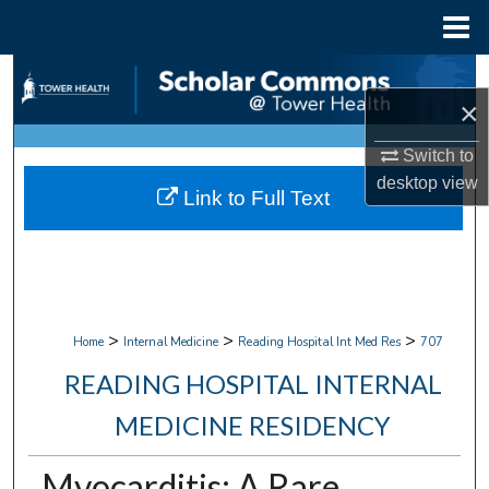
Menu
Home
Search
×
Browse Collections
Switch to
desktop
view
My Account
Link to Full Text
About
Digital Commons Network™
>
>
>
Home
Internal Medicine
Reading Hospital Int Med Res
707
READING HOSPITAL INTERNAL
MEDICINE RESIDENCY
Myocarditis: A Rare