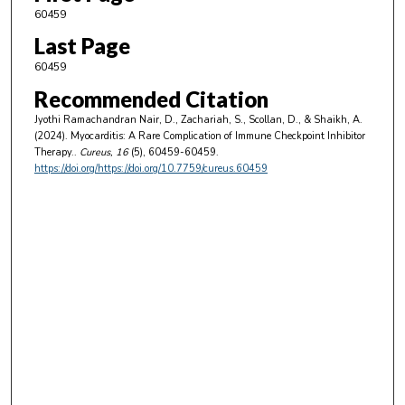
60459
Last Page
60459
Recommended Citation
Jyothi Ramachandran Nair, D., Zachariah, S., Scollan, D., & Shaikh, A.
(2024). Myocarditis: A Rare Complication of Immune Checkpoint Inhibitor
Therapy..
Cureus
, 16
(5), 60459-60459.
https://doi.org/https://doi.org/10.7759/cureus.60459