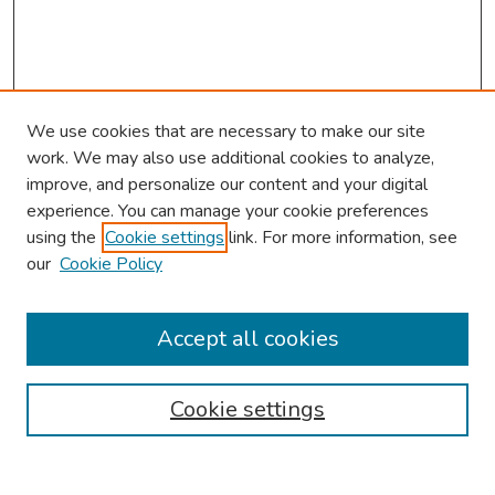
We use cookies that are necessary to make our site
work. We may also use additional cookies to analyze,
improve, and personalize our content and your digital
experience. You can manage your cookie preferences
using the
Cookie settings
link. For more information, see
our
Cookie Policy
Browse
Collections
Accept all cookies
Disciplines
Authors
Cookie settings
Search
Enter search terms: