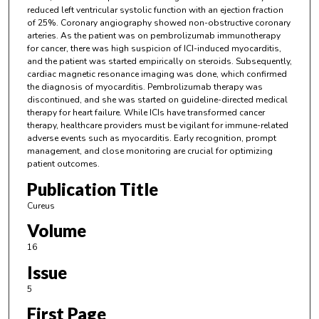
reduced left ventricular systolic function with an ejection fraction
of 25%. Coronary angiography showed non-obstructive coronary
arteries. As the patient was on pembrolizumab immunotherapy
for cancer, there was high suspicion of ICI-induced myocarditis,
and the patient was started empirically on steroids. Subsequently,
cardiac magnetic resonance imaging was done, which confirmed
the diagnosis of myocarditis. Pembrolizumab therapy was
discontinued, and she was started on guideline-directed medical
therapy for heart failure. While ICIs have transformed cancer
therapy, healthcare providers must be vigilant for immune-related
adverse events such as myocarditis. Early recognition, prompt
management, and close monitoring are crucial for optimizing
patient outcomes.
Publication Title
Cureus
Volume
16
Issue
5
First Page