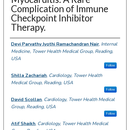
Complication of Immune
Checkpoint Inhibitor
Therapy.
Authors
Devi Parvathy Jyothi Ramachandran Nair
,
Internal
Medicine, Tower Health Medical Group, Reading,
USA
Follow
Shilla Zachariah
,
Cardiology, Tower Health
Medical Group, Reading, USA
Follow
David Scollan
,
Cardiology, Tower Health Medical
Group, Reading, USA
Follow
Atif Shaikh
,
Cardiology, Tower Health Medical