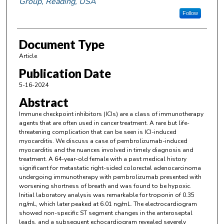
Group, Reading, USA
Follow
Document Type
Article
Publication Date
5-16-2024
Abstract
Immune checkpoint inhibitors (ICIs) are a class of immunotherapy
agents that are often used in cancer treatment. A rare but life-
threatening complication that can be seen is ICI-induced
myocarditis. We discuss a case of pembrolizumab-induced
myocarditis and the nuances involved in timely diagnosis and
treatment. A 64-year-old female with a past medical history
significant for metastatic right-sided colorectal adenocarcinoma
undergoing immunotherapy with pembrolizumab presented with
worsening shortness of breath and was found to be hypoxic.
Initial laboratory analysis was remarkable for troponin of 0.35
ng/mL, which later peaked at 6.01 ng/mL. The electrocardiogram
showed non-specific ST segment changes in the anteroseptal
leads, and a subsequent echocardiogram revealed severely