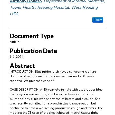
Anthony Donato
,
Department of Internal Medicine,
Tower Health, Reading Hospital, West Reading,
USA
Follow
Document Type
Article
Publication Date
1-1-2024
Abstract
INTRODUCTION: Blue rubber bleb nevus syndrome is a rare
disorder of venous malformations, with around 200 cases
reported. We present a case of
CASE DESCRIPTION: A 40-year-old female with blue rubber bleb
nevus syndrome, asthma, and bronchiectasis came to the
pulmonology clinic with shortness of breath and a cough. She
was recently admitted for a bronchiectasis exacerbation but
continued to have a worsening productive cough and fevers. The
most recent CT scan of the chest showed interval stable right