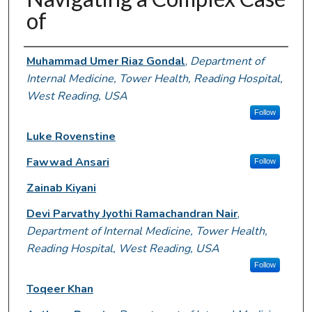
of
Authors
Muhammad Umer Riaz Gondal
,
Department of
Internal Medicine, Tower Health, Reading Hospital,
West Reading, USA
Follow
Luke Rovenstine
Fawwad Ansari
Follow
Zainab Kiyani
Devi Parvathy Jyothi Ramachandran Nair
,
Department of Internal Medicine, Tower Health,
Reading Hospital, West Reading, USA
Follow
Toqeer Khan