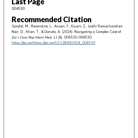
Last Page
004530
Recommended Citation
Gondal, M., Rovenstine, L., Ansari, F., Kiyani, Z., Jyothi Ramachandran
Nair, D., Khan, T., & Donato, A. (2024). Navigating a Complex Case of.
Eur J Case Rep Intern Med
, 11
(6), 004530-004530.
https://doi.org/https://doi.org/10.12890/2024_004530