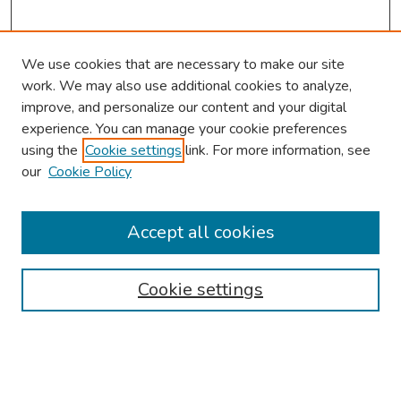
We use cookies that are necessary to make our site
work. We may also use additional cookies to analyze,
improve, and personalize our content and your digital
experience. You can manage your cookie preferences
using the
Cookie settings
link. For more information, see
our
Cookie Policy
Browse
Collections
Accept all cookies
Disciplines
Authors
Cookie settings
Search
Enter search terms: