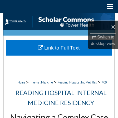
Menu
Home
Search
×
Browse Collections
Switch to
desktop
view
My Account
Link to Full Text
About
Digital Commons Network™
>
>
>
Home
Internal Medicine
Reading Hospital Int Med Res
709
READING HOSPITAL INTERNAL
MEDICINE RESIDENCY
Navigating a Complex Case