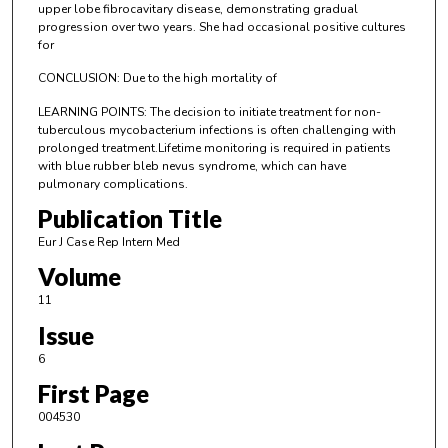
upper lobe fibrocavitary disease, demonstrating gradual
progression over two years. She had occasional positive cultures
for
CONCLUSION: Due to the high mortality of
LEARNING POINTS: The decision to initiate treatment for non-
tuberculous mycobacterium infections is often challenging with
prolonged treatment.Lifetime monitoring is required in patients
with blue rubber bleb nevus syndrome, which can have
pulmonary complications.
Publication Title
Eur J Case Rep Intern Med
Volume
11
Issue
6
First Page
004530