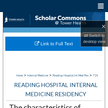
Menu
Home
Search
×
Browse Collections
Switch to
My Account
desktop
view
Link to Full Text
About
Digital Commons Network™
>
>
>
Home
Internal Medicine
Reading Hospital Int Med Res
716
READING HOSPITAL INTERNAL
MEDICINE RESIDENCY
The characteristics of