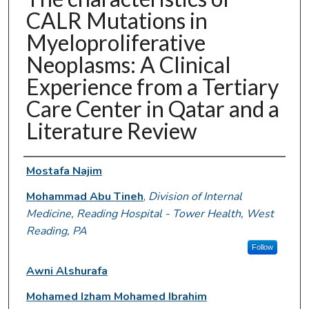
CALR Mutations in
Myeloproliferative
Neoplasms: A Clinical
Experience from a Tertiary
Care Center in Qatar and a
Literature Review
Authors
Mostafa Najim
Mohammad Abu Tineh
,
Division of Internal
Medicine, Reading Hospital - Tower Health, West
Reading, PA
Follow
Awni Alshurafa
Mohamed Izham Mohamed Ibrahim