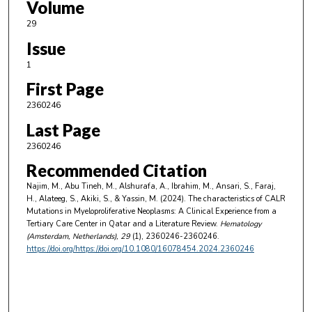
Volume
29
Issue
1
First Page
2360246
Last Page
2360246
Recommended Citation
Najim, M., Abu Tineh, M., Alshurafa, A., Ibrahim, M., Ansari, S., Faraj,
H., Alateeg, S., Akiki, S., & Yassin, M. (2024). The characteristics of CALR
Mutations in Myeloproliferative Neoplasms: A Clinical Experience from a
Tertiary Care Center in Qatar and a Literature Review.
Hematology
(Amsterdam, Netherlands)
, 29
(1), 2360246-2360246.
https://doi.org/https://doi.org/10.1080/16078454.2024.2360246