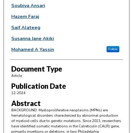
Soubiya Ansari
Hazem Faraj
Saif Alateeg
Susanna Jane Akiki
Mohamed A Yassin
Follow
Document Type
Article
Publication Date
12-2024
Abstract
BACKGROUND: Myeloproliferative neoplasms (MPNs) are
hematological disorders characterized by abnormal production
of myeloid cells due to genetic mutations. Since 2013, researchers
have identified somatic mutations in the Calreticulin (CALR) gene,
primarily insertions or deletions, in two Philadelphia