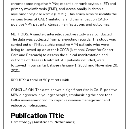
chromosome-negative MPNs; essential thrombocytosis (ET) and
primary myelofibrosis (PMF), and occasionally in chronic
myelomonocytic leukemia (CMML). This study aims to identify the
various types of CALR mutations and their impact on CALR-
positive MPN patients' clinical manifestations and outcomes.
METHODS: A single-center retrospective study was conducted.
The data was collected from pre-existing records. The study was
carried out on Philadelphia-negative MPN patients who were
being followed up on at the NCCCR (National Center for Cancer
Care and Research) to assess the clinical manifestation and
outcome of disease treatment. All patients included, were
followed in our center between January 1, 2008, and November 20,
2021.
RESULTS: A total of 50 patients with
CONCLUSION: The data shows a significant rise in CALR-positive
MPN diagnoses in younger people, emphasizing the need for a
better assessment tool to improve disease management and
reduce complications.
Publication Title
Hematology (Amsterdam, Netherlands)