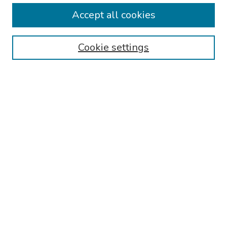
Collections
Accept all cookies
Disciplines
Authors
Cookie settings
Search
Enter search terms:
Select context to search:
Advanced Search
Notify me via email or
RSS
Links
Reading Hospital Internal Medicine Residency Program