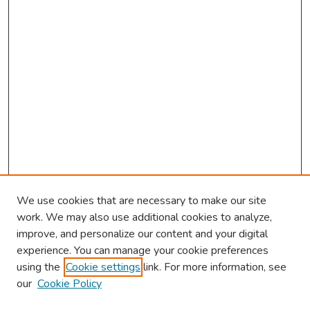
We use cookies that are necessary to make our site
work. We may also use additional cookies to analyze,
improve, and personalize our content and your digital
experience. You can manage your cookie preferences
using the
Cookie settings
link. For more information, see
our
Cookie Policy
Browse