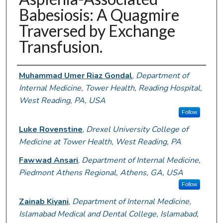
Babesiosis: A Quagmire
Traversed by Exchange
Transfusion.
Authors
Muhammad Umer Riaz Gondal
,
Department of
Internal Medicine, Tower Health, Reading Hospital,
West Reading, PA, USA
Follow
Luke Rovenstine
,
Drexel University College of
Medicine at Tower Health, West Reading, PA
Fawwad Ansari
,
Department of Internal Medicine,
Piedmont Athens Regional, Athens, GA, USA
Follow
Zainab Kiyani
,
Department of Internal Medicine,
Islamabad Medical and Dental College, Islamabad,