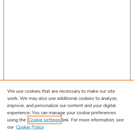
We use cookies that are necessary to make our site
work. We may also use additional cookies to analyze,
improve, and personalize our content and your digital
experience. You can manage your cookie preferences
using the
Cookie settings
link. For more information, see
our
Cookie Policy
Browse