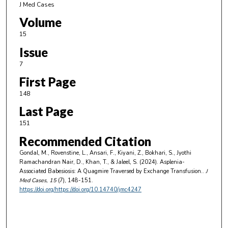
J Med Cases
Volume
15
Issue
7
First Page
148
Last Page
151
Recommended Citation
Gondal, M., Rovenstine, L., Ansari, F., Kiyani, Z., Bokhari, S., Jyothi
Ramachandran Nair, D., Khan, T., & Jaleel, S. (2024). Asplenia-
Associated Babesiosis: A Quagmire Traversed by Exchange Transfusion..
J
Med Cases
, 15
(7), 148-151.
https://doi.org/https://doi.org/10.14740/jmc4247