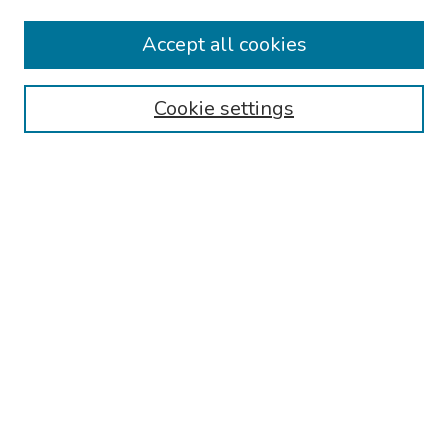
Collections
Accept all cookies
Disciplines
Authors
Cookie settings
Search
Enter search terms:
Select context to search:
Advanced Search
Notify me via email or
RSS
Links
Reading Hospital Internal Medicine Residency Program