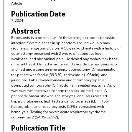
Article
Publication Date
7-2024
Abstract
Babesiosis is a potentially life-threatening tick-borne parasitic
infection. Severe disease in splenectomized individuals may
require exchange transfusion. A 58-year-old male with a history of
splenectomy presented with 2 weeks of subjective fever,
weakness, and abdominal pain. He denied any rashes, tick bites,
or recent travel. He had a motor vehicle accident a few years ago
and had undergone an emergency splenectomy. On examination,
the patient was febrile (39.3 °C), tachycardic (106/min), and
jaundiced. Labs revealed anemia and thrombocytopenia.
Computed tomography (CT) abdomen revealed asplenia. As it
was summer, there was concern for a tick-borne illness. A
peripheral smear showed schistocytes, and labs revealed
hyperbilirubinemia, high lactate dehydrogenase (LDH), low
haptoglobin, and reticulocytosis (13%), consistent with
hemolysis. Testing for severe acute respiratory syndrome
coronavirus 2 (SARS-CoV-2),
Publication Title