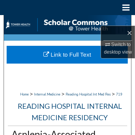
Menu
Home
Search
×
Browse Collections
Switch to
My Account
desktop
view
Link to Full Text
About
Digital Commons Network™
>
>
>
Home
Internal Medicine
Reading Hospital Int Med Res
719
READING HOSPITAL INTERNAL
MEDICINE RESIDENCY
Asplenia-Associated