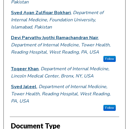
Pakistan
Syed Ayan Zulfiqar Bokhari
,
Department of
Internal Medicine, Foundation University,
Islamabad, Pakistan
Devi Parvathy Jyothi Ramachandran Nair
,
Department of Internal Medicine, Tower Health,
Reading Hospital, West Reading, PA, USA
Follow
Toqeer Khan
,
Department of Internal Medicine,
Lincoln Medical Center, Bronx, NY, USA
Syed Jaleel
,
Department of Internal Medicine,
Tower Health, Reading Hospital, West Reading,
PA, USA
Follow
Document Type