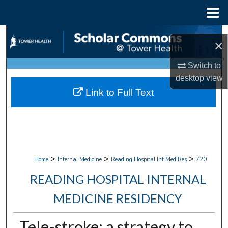
Menu
Home
Search
×
Browse Collections
Switch to
desktop
view
My Account
Link to Full Text
About
Digital Commons Network™
>
>
>
Home
Internal Medicine
Reading Hospital Int Med Res
720
READING HOSPITAL INTERNAL
MEDICINE RESIDENCY
Tele-stroke: a strategy to