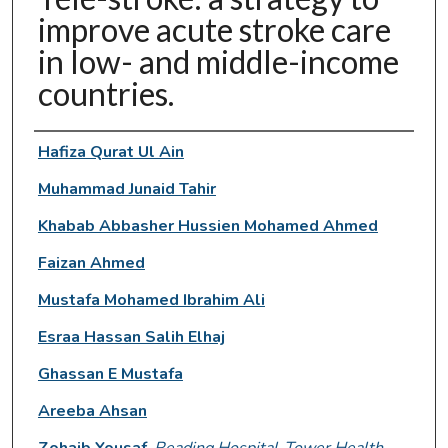
improve acute stroke care
in low- and middle-income
countries.
Authors
Hafiza Qurat Ul Ain
Muhammad Junaid Tahir
Khabab Abbasher Hussien Mohamed Ahmed
Faizan Ahmed
Mustafa Mohamed Ibrahim Ali
Esraa Hassan Salih Elhaj
Ghassan E Mustafa
Areeba Ahsan
Zohaib Yousaf
,
Reading Hospital-Tower Health,