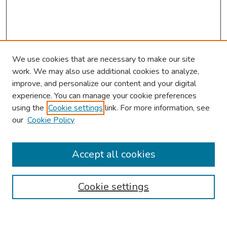
We use cookies that are necessary to make our site
work. We may also use additional cookies to analyze,
improve, and personalize our content and your digital
experience. You can manage your cookie preferences
using the
Cookie settings
link. For more information, see
our
Cookie Policy
Browse
Collections
Accept all cookies
Disciplines
Authors
Cookie settings
Search
Enter search terms: