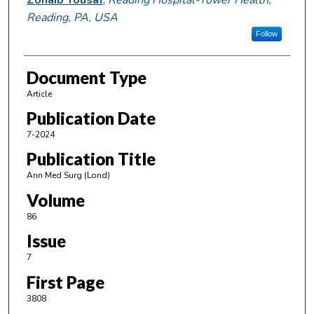
Reading, PA, USA
Follow
Document Type
Article
Publication Date
7-2024
Publication Title
Ann Med Surg (Lond)
Volume
86
Issue
7
First Page
3808