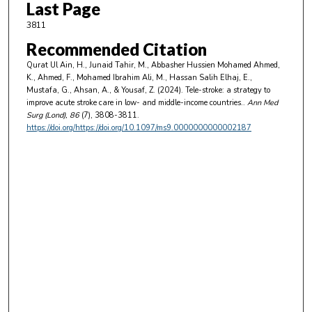
Last Page
3811
Recommended Citation
Qurat Ul Ain, H., Junaid Tahir, M., Abbasher Hussien Mohamed Ahmed,
K., Ahmed, F., Mohamed Ibrahim Ali, M., Hassan Salih Elhaj, E.,
Mustafa, G., Ahsan, A., & Yousaf, Z. (2024). Tele-stroke: a strategy to
improve acute stroke care in low- and middle-income countries..
Ann Med
Surg (Lond)
, 86
(7), 3808-3811.
https://doi.org/https://doi.org/10.1097/ms9.0000000000002187