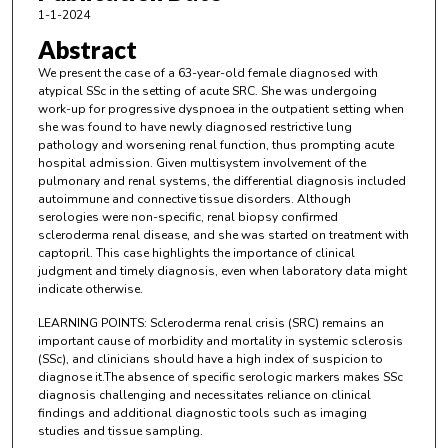
1-1-2024
Abstract
We present the case of a 63-year-old female diagnosed with
atypical SSc in the setting of acute SRC. She was undergoing
work-up for progressive dyspnoea in the outpatient setting when
she was found to have newly diagnosed restrictive lung
pathology and worsening renal function, thus prompting acute
hospital admission. Given multisystem involvement of the
pulmonary and renal systems, the differential diagnosis included
autoimmune and connective tissue disorders. Although
serologies were non-specific, renal biopsy confirmed
scleroderma renal disease, and she was started on treatment with
captopril. This case highlights the importance of clinical
judgment and timely diagnosis, even when laboratory data might
indicate otherwise.
LEARNING POINTS: Scleroderma renal crisis (SRC) remains an
important cause of morbidity and mortality in systemic sclerosis
(SSc), and clinicians should have a high index of suspicion to
diagnose it.The absence of specific serologic markers makes SSc
diagnosis challenging and necessitates reliance on clinical
findings and additional diagnostic tools such as imaging
studies and tissue sampling.