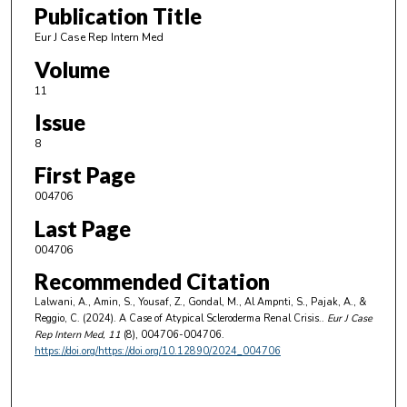
Publication Title
Eur J Case Rep Intern Med
Volume
11
Issue
8
First Page
004706
Last Page
004706
Recommended Citation
Lalwani, A., Amin, S., Yousaf, Z., Gondal, M., Al Ampnti, S., Pajak, A., &
Reggio, C. (2024). A Case of Atypical Scleroderma Renal Crisis..
Eur J Case
Rep Intern Med
, 11
(8), 004706-004706.
https://doi.org/https://doi.org/10.12890/2024_004706