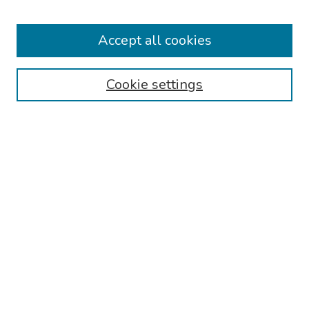
Collections
Accept all cookies
Disciplines
Authors
Cookie settings
Search
Enter search terms:
Select context to search:
Advanced Search
Notify me via email or
RSS
Links