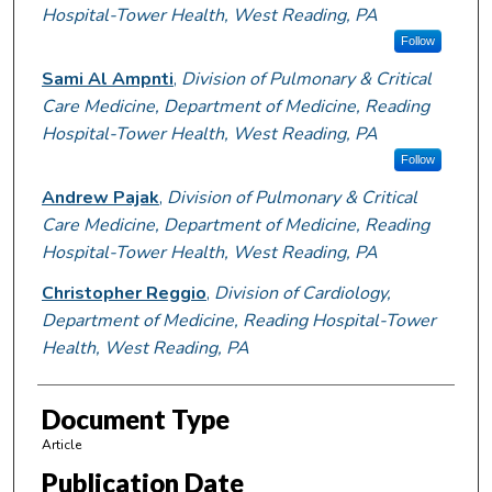
Hospital-Tower Health, West Reading, PA
Follow
Sami Al Ampnti
,
Division of Pulmonary & Critical
Care Medicine, Department of Medicine, Reading
Hospital-Tower Health, West Reading, PA
Follow
Andrew Pajak
,
Division of Pulmonary & Critical
Care Medicine, Department of Medicine, Reading
Hospital-Tower Health, West Reading, PA
Christopher Reggio
,
Division of Cardiology,
Department of Medicine, Reading Hospital-Tower
Health, West Reading, PA
Document Type
Article
Publication Date