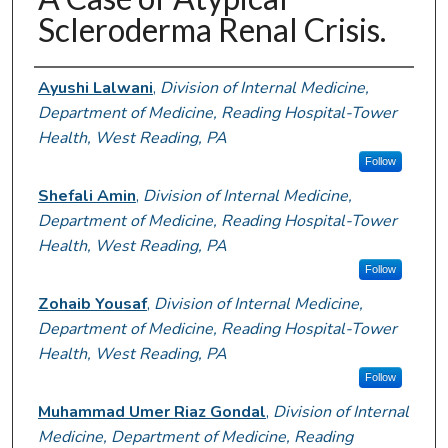
Scleroderma Renal Crisis.
Authors
Ayushi Lalwani
,
Division of Internal Medicine,
Department of Medicine, Reading Hospital-Tower
Health, West Reading, PA
Follow
Shefali Amin
,
Division of Internal Medicine,
Department of Medicine, Reading Hospital-Tower
Health, West Reading, PA
Follow
Zohaib Yousaf
,
Division of Internal Medicine,
Department of Medicine, Reading Hospital-Tower
Health, West Reading, PA
Follow
Muhammad Umer Riaz Gondal
,
Division of Internal
Medicine, Department of Medicine, Reading