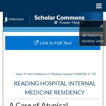
Menu
Home
Search
×
Browse Collections
Switch to
My Account
desktop
view
Link to Full Text
About
Digital Commons Network™
>
>
>
Home
Internal Medicine
Reading Hospital Int Med Res
725
READING HOSPITAL INTERNAL
MEDICINE RESIDENCY
A Case of Atypical