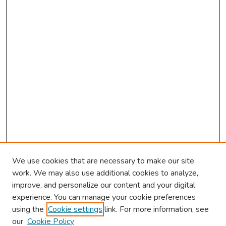
We use cookies that are necessary to make our site
work. We may also use additional cookies to analyze,
improve, and personalize our content and your digital
experience. You can manage your cookie preferences
using the
Cookie settings
link. For more information, see
our
Cookie Policy
Browse