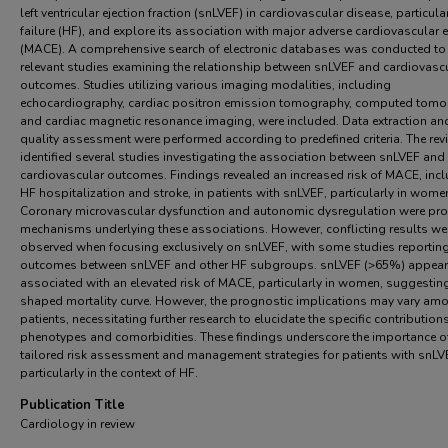
left ventricular ejection fraction (snLVEF) in cardiovascular disease, particula
failure (HF), and explore its association with major adverse cardiovascular 
(MACE). A comprehensive search of electronic databases was conducted to 
relevant studies examining the relationship between snLVEF and cardiovasc
outcomes. Studies utilizing various imaging modalities, including
echocardiography, cardiac positron emission tomography, computed tomo
and cardiac magnetic resonance imaging, were included. Data extraction an
quality assessment were performed according to predefined criteria. The rev
identified several studies investigating the association between snLVEF and
cardiovascular outcomes. Findings revealed an increased risk of MACE, inc
HF hospitalization and stroke, in patients with snLVEF, particularly in wome
Coronary microvascular dysfunction and autonomic dysregulation were p
mechanisms underlying these associations. However, conflicting results we
observed when focusing exclusively on snLVEF, with some studies reporting
outcomes between snLVEF and other HF subgroups. snLVEF (>65%) appear
associated with an elevated risk of MACE, particularly in women, suggestin
shaped mortality curve. However, the prognostic implications may vary am
patients, necessitating further research to elucidate the specific contribution
phenotypes and comorbidities. These findings underscore the importance o
tailored risk assessment and management strategies for patients with snLV
particularly in the context of HF.
Publication Title
Cardiology in review