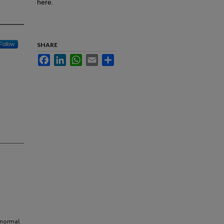
here.
Follow
SHARE
Facebook
LinkedIn
WhatsApp
Email
Share
anormal