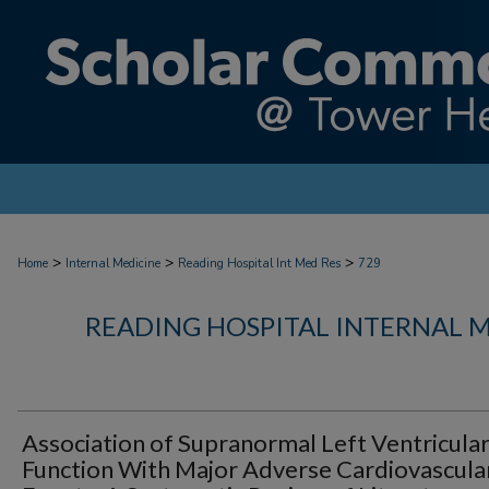
>
>
>
Home
Internal Medicine
Reading Hospital Int Med Res
729
READING HOSPITAL INTERNAL 
Association of Supranormal Left Ventricula
Function With Major Adverse Cardiovascula