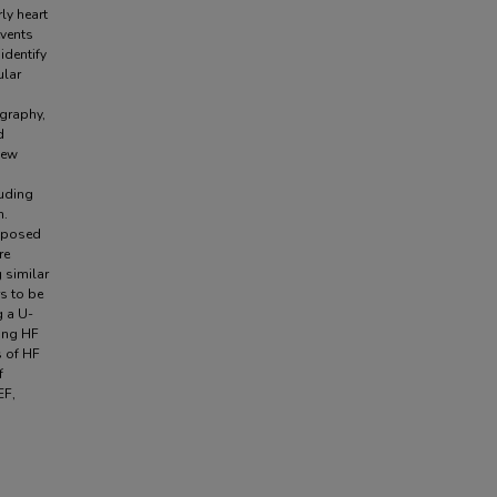
rly heart
events
identify
ular
graphy,
d
iew
luding
n.
roposed
re
 similar
s to be
g a U-
ong HF
s of HF
f
EF,