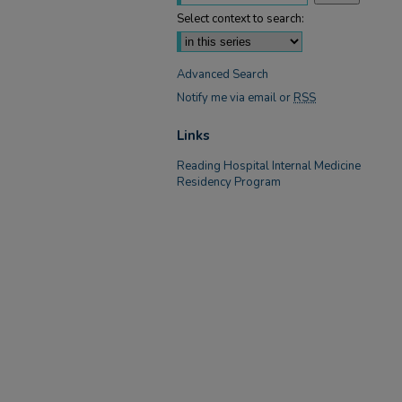
Select context to search:
Advanced Search
Notify me via email or
RSS
Links
Reading Hospital Internal Medicine
Residency Program