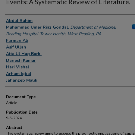
Events: A Systematic Review of Literature.
Authors
Abdul Rahim
Muhammad Umer Riaz Gondal
,
Department of Medicine,
Reading Hospital-Tower Health, West Reading, PA
Farman Ali
Asif Ullah
Atta Ul Haq Burki
Danesh Kumar
Hari Vishal
Arham Iqbal
Jahanzeb Malik
Document Type
Article
Publication Date
9-5-2024
Abstract
This systematic review aims to assess the prognostic implications of supr