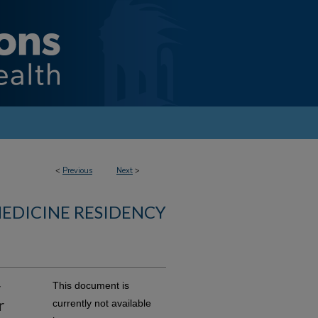
<
Previous
Next
>
MEDICINE RESIDENCY
r
This document is
r
currently not available