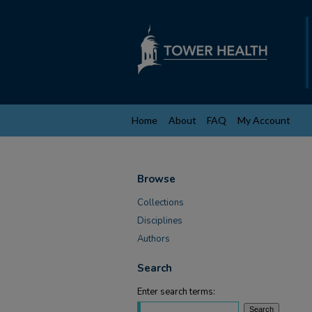
Home
About
FAQ
My Account
Browse
Collections
Disciplines
Authors
Search
Enter search terms: