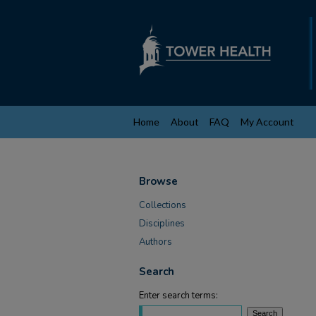
Home
About
FAQ
My Account
Browse
Collections
Disciplines
Authors
Search
Enter search terms: