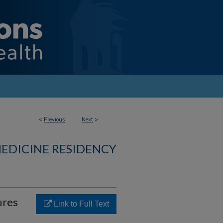
<
Previous
Next
>
MEDICINE RESIDENCY
ures
Link to Full Text