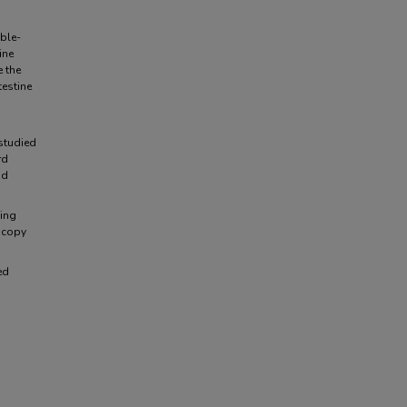
ble-
ine
e the
estine
s
 studied
rd
nd
ving
scopy
ed