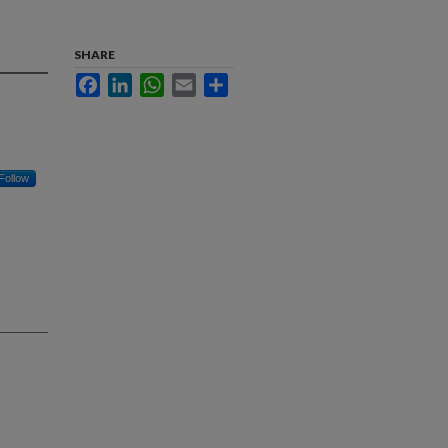
SHARE
Facebook
LinkedIn
WhatsApp
Email
Share
Follow