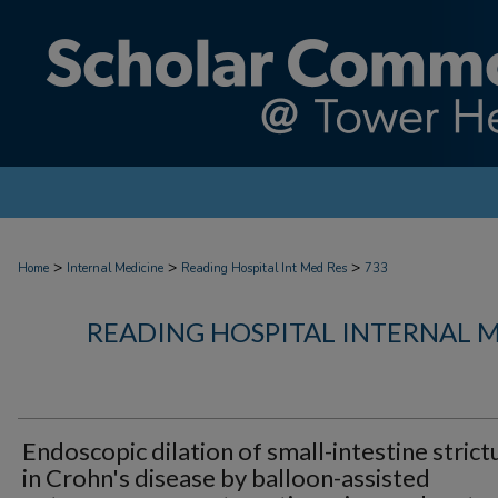
>
>
>
Home
Internal Medicine
Reading Hospital Int Med Res
733
READING HOSPITAL INTERNAL 
Endoscopic dilation of small-intestine strict
in Crohn's disease by balloon-assisted