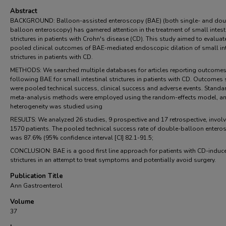
Abstract
BACKGROUND: Balloon-assisted enteroscopy (BAE) (both single- and dou
balloon enteroscopy) has garnered attention in the treatment of small intest
strictures in patients with Crohn's disease (CD). This study aimed to evaluat
pooled clinical outcomes of BAE-mediated endoscopic dilation of small int
strictures in patients with CD.
METHODS: We searched multiple databases for articles reporting outcome
following BAE for small intestinal strictures in patients with CD. Outcomes
were pooled technical success, clinical success and adverse events. Standa
meta-analysis methods were employed using the random-effects model, a
heterogeneity was studied using
RESULTS: We analyzed 26 studies, 9 prospective and 17 retrospective, invol
1570 patients. The pooled technical success rate of double-balloon entero
was 87.6% (95% confidence interval [CI] 82.1-91.5;
CONCLUSION: BAE is a good first line approach for patients with CD-induc
strictures in an attempt to treat symptoms and potentially avoid surgery.
Publication Title
Ann Gastroenterol
Volume
37