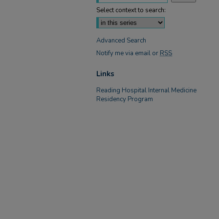
Select context to search:
Advanced Search
Notify me via email or
RSS
Links
Reading Hospital Internal Medicine
Residency Program