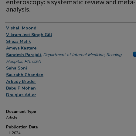
enteroscopy: a systematic review and meta-
analysis.
Authors
Vishali Moond
Vikram Jeet Singh Gill
Sheza Malik
Ameya Kasture
Sandesh Parajuli
,
Department of Internal Medicine, Reading
Hospital, PA, USA
Suha Soni
Saurabh Chandan
Arkady Broder
Babu P Mohan
Douglas Adler
Document Type
Article
Publication Date
11-2024