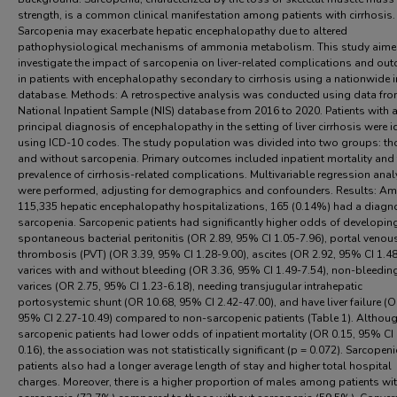
strength, is a common clinical manifestation among patients with cirrhosis.
Sarcopenia may exacerbate hepatic encephalopathy due to altered
pathophysiological mechanisms of ammonia metabolism. This study aime
investigate the impact of sarcopenia on liver-related complications and ou
in patients with encephalopathy secondary to cirrhosis using a nationwide i
database. Methods: A retrospective analysis was conducted using data fro
National Inpatient Sample (NIS) database from 2016 to 2020. Patients with 
principal diagnosis of encephalopathy in the setting of liver cirrhosis were i
using ICD-10 codes. The study population was divided into two groups: th
and without sarcopenia. Primary outcomes included inpatient mortality and 
prevalence of cirrhosis-related complications. Multivariable regression ana
were performed, adjusting for demographics and confounders. Results: A
115,335 hepatic encephalopathy hospitalizations, 165 (0.14%) had a diagn
sarcopenia. Sarcopenic patients had significantly higher odds of developin
spontaneous bacterial peritonitis (OR 2.89, 95% CI 1.05-7.96), portal venou
thrombosis (PVT) (OR 3.39, 95% CI 1.28-9.00), ascites (OR 2.92, 95% CI 1.48
varices with and without bleeding (OR 3.36, 95% CI 1.49-7.54), non-bleedin
varices (OR 2.75, 95% CI 1.23-6.18), needing transjugular intrahepatic
portosystemic shunt (OR 10.68, 95% CI 2.42-47.00), and have liver failure (O
95% CI 2.27-10.49) compared to non-sarcopenic patients (Table 1). Althou
sarcopenic patients had lower odds of inpatient mortality (OR 0.15, 95% CI 
0.16), the association was not statistically significant (p = 0.072). Sarcopeni
patients also had a longer average length of stay and higher total hospital
charges. Moreover, there is a higher proportion of males among patients wi