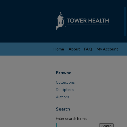
Home
About
FAQ
My Account
Browse
Collections
Disciplines
Authors
Search
Enter search terms: