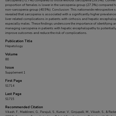
sarcopenia (72.7%) compared to those without sarcopenia (59.5%). Convers
proportion of females is lower in the sarcopenia group (27.3%) compared t
non-sarcopenia group (40.5%). Conclusion: This nationwide retrospective 
revealed that sarcopenia is associated with a significantly higher prevalence
liver-related complications in patients with cirrhosis and hepatic encephalo
especially males. These findings underscore the importance of identifying a
managing sarcopenia in patients with hepatic encephalopathy to potentiall
improve outcomes and reduce the risk of complications.
Publication Title
Hepatology
Volume
80
Issue
Supplement 1
First Page
S1714
Last Page
S1715
Recommended Citation
Vikash, F., Maddineni, G., Parajuli, S., Kumar, V., Ginjupalli, M., Vikash, S., & Rocke