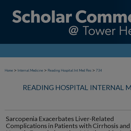
>
>
>
Home
Internal Medicine
Reading Hospital Int Med Res
734
READING HOSPITAL INTERNAL 
Sarcopenia Exacerbates Liver-Related
Complications in Patients with Cirrhosis and