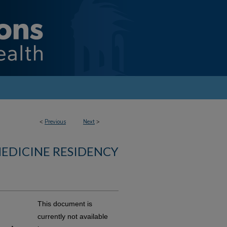
<
Previous
Next
>
MEDICINE RESIDENCY
This document is
currently not available