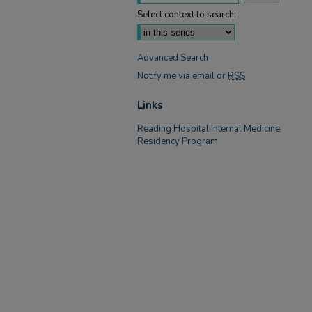
Select context to search:
Advanced Search
Notify me via email or
RSS
Links
Reading Hospital Internal Medicine
Residency Program