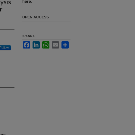
ysis
here.
r
OPEN ACCESS
SHARE
Facebook
LinkedIn
WhatsApp
Email
Share
Follow
 and