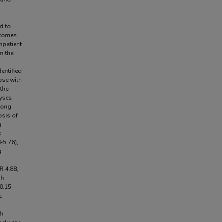
d to
tcomes
npatient
m the
a
dentified
ose with
the
lyses
mong
osis of
g
s
-5.76),
g
R 4.88,
gh
0.15-
c
th