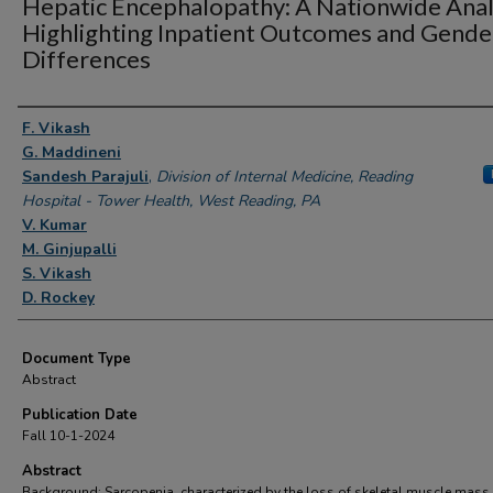
Hepatic Encephalopathy: A Nationwide Anal
Highlighting Inpatient Outcomes and Gende
Differences
Authors
F. Vikash
G. Maddineni
Sandesh Parajuli
,
Division of Internal Medicine, Reading
Hospital - Tower Health, West Reading, PA
V. Kumar
M. Ginjupalli
S. Vikash
D. Rockey
Document Type
Abstract
Publication Date
Fall 10-1-2024
Abstract
Background: Sarcopenia, characterized by the loss of skeletal muscle mass