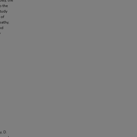
ely, the
o the
study
 of
pathy,
nd
y
y, D.