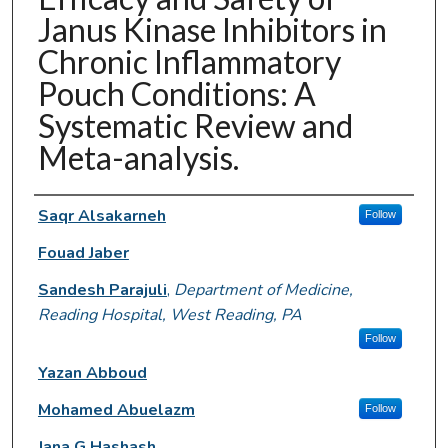
Janus Kinase Inhibitors in
Chronic Inflammatory
Pouch Conditions: A
Systematic Review and
Meta-analysis.
Authors
Saqr Alsakarneh
Follow
Fouad Jaber
Sandesh Parajuli
,
Department of Medicine,
Reading Hospital, West Reading, PA
Follow
Yazan Abboud
Mohamed Abuelazm
Follow
Jana G Hashash