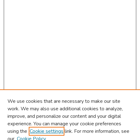
We use cookies that are necessary to make our site
work. We may also use additional cookies to analyze,
improve, and personalize our content and your digital
experience. You can manage your cookie preferences
using the
Cookie settings
link. For more information, see
our
Cookie Policy