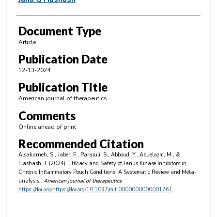
Document Type
Article
Publication Date
12-13-2024
Publication Title
American journal of therapeutics
Comments
Online ahead of print
Recommended Citation
Alsakarneh, S., Jaber, F., Parajuli, S., Abboud, Y., Abuelazm, M., &
Hashash, J. (2024). Efficacy and Safety of Janus Kinase Inhibitors in
Chronic Inflammatory Pouch Conditions: A Systematic Review and Meta-
analysis..
American journal of therapeutics
https://doi.org/https://doi.org/10.1097/mjt.0000000000001761