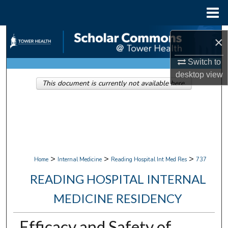
Menu
Home
Search
×
Browse Collections
Switch to
desktop
view
This document is currently not available here.
My Account
About
Digital Commons Network™
>
>
>
Home
Internal Medicine
Reading Hospital Int Med Res
737
READING HOSPITAL INTERNAL
MEDICINE RESIDENCY
Efficacy and Safety of