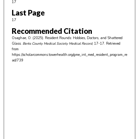
17
Last Page
17
Recommended Citation
Osaghae, O. (2025). Resident Rounds: Hobbies, Doctors, and Shattered
Glass.
Berks County Medical Society Medical Record
, 17-17.
Retrieved
from
https://scholarcommons.towerhealth.org/gme_int_med_resident_program_re
ad/739