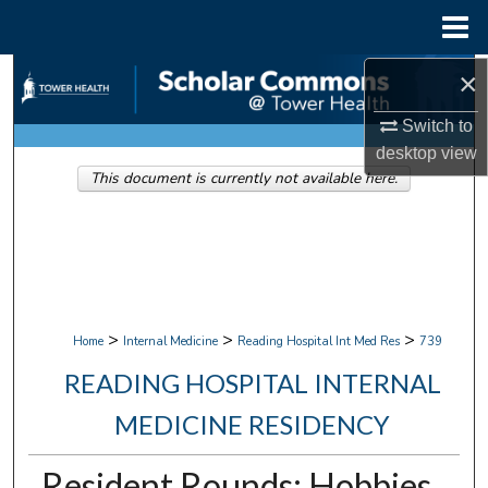
Menu
Home
×
Search
Switch to
Browse Collections
desktop
view
This document is currently not available here.
My Account
About
Digital Commons Network™
>
>
>
Home
Internal Medicine
Reading Hospital Int Med Res
739
READING HOSPITAL INTERNAL
MEDICINE RESIDENCY
Resident Rounds: Hobbies,