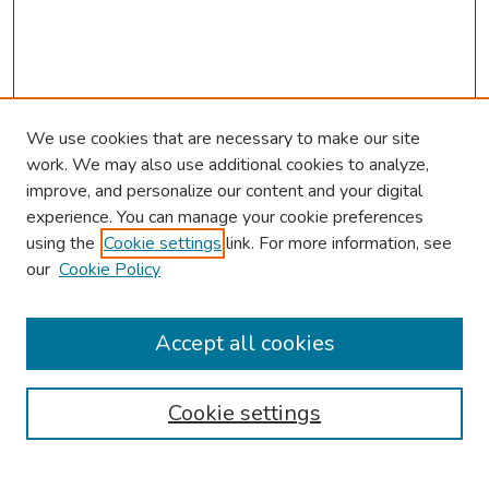
We use cookies that are necessary to make our site
work. We may also use additional cookies to analyze,
improve, and personalize our content and your digital
experience. You can manage your cookie preferences
using the
Cookie settings
link. For more information, see
our
Cookie Policy
Browse
Collections
Accept all cookies
Disciplines
Authors
Cookie settings
Search
Enter search terms: