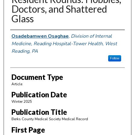
Doctors, and Shattered
Glass
Authors
Osadebamwen Osaghae
,
Division of Internal
Medicine, Reading Hospital-Tower Health, West
Reading, PA
Follow
Document Type
Article
Publication Date
Winter 2025
Publication Title
Berks County Medical Society Medical Record
First Page