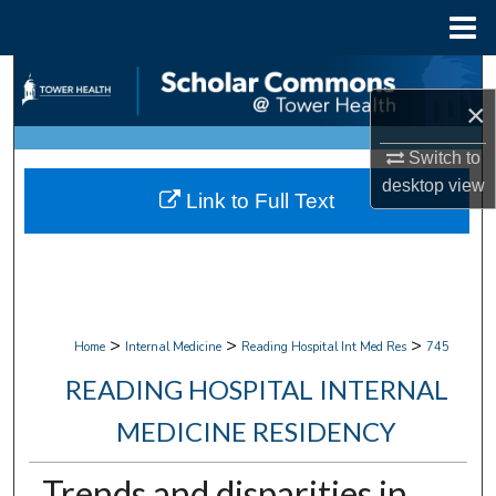
Menu
Home
Search
×
Browse Collections
Switch to
desktop
view
My Account
Link to Full Text
About
Digital Commons Network™
>
>
>
Home
Internal Medicine
Reading Hospital Int Med Res
745
READING HOSPITAL INTERNAL
MEDICINE RESIDENCY
Trends and disparities in