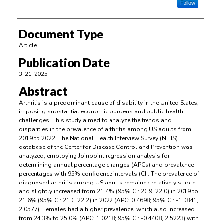
Follow
Document Type
Article
Publication Date
3-21-2025
Abstract
Arthritis is a predominant cause of disability in the United States,
imposing substantial economic burdens and public health
challenges. This study aimed to analyze the trends and
disparities in the prevalence of arthritis among US adults from
2019 to 2022. The National Health Interview Survey (NHIS)
database of the Center for Disease Control and Prevention was
analyzed, employing Joinpoint regression analysis for
determining annual percentage changes (APCs) and prevalence
percentages with 95% confidence intervals (CI). The prevalence of
diagnosed arthritis among US adults remained relatively stable
and slightly increased from 21.4% (95% CI: 20.9, 22.0) in 2019 to
21.6% (95% CI: 21.0, 22.2) in 2022 (APC: 0.4698; 95% CI: -1.0841,
2.0577). Females had a higher prevalence, which also increased
from 24.3% to 25.0% (APC: 1.0218; 95% CI: -0.4408, 2.5223) with