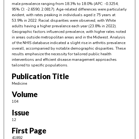
male prevalence ranging from 18.3% to 18.0% (APC: -0.3254;
95% CI: -2.6590, 2.0817). Age-related differences were particularly
evident, with rates peaking in individuals aged ≥ 75 years at
53.9% in 2022. Racial disparities were observed, with White
adults having a higher prevalence each year (23.8% in 2022).
Geographic factors influenced prevalence, with higher rates noted
in areas outside metropolitan areas and in the Midwest. Analysis
of the NHIS database indicated a slight rise in arthritis prevalence
overall, accompanied by notable demographic disparities. These
results emphasize the necessity for tailored public health
interventions and efficient disease management approaches
tailored to specific populations.
Publication Title
Medicine
Volume
104
Issue
12
First Page
41892