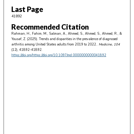
Last Page
41892
Recommended Citation
Rahman, H., Fahim, M., Salman, A., Ahmed, S., Ahmed, S., Ahmed, R., &
Yousaf, Z. (2025). Trends and disparities in the prevalence of diagnosed
arthritis among United States adults from 2019 to 2022..
Medicine
, 104
(12), 41892-41892.
https://doi.org/https://doi.org/10.1097/md.0000000000041892