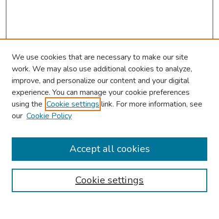
We use cookies that are necessary to make our site
work. We may also use additional cookies to analyze,
improve, and personalize our content and your digital
experience. You can manage your cookie preferences
using the
Cookie settings
link. For more information, see
our
Cookie Policy
Browse
Collections
Accept all cookies
Disciplines
Authors
Cookie settings
Search
Enter search terms: