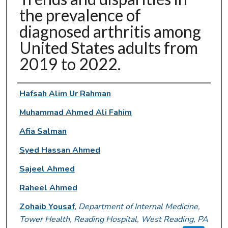
the prevalence of
diagnosed arthritis among
United States adults from
2019 to 2022.
Authors
Hafsah Alim Ur Rahman
Muhammad Ahmed Ali Fahim
Afia Salman
Syed Hassan Ahmed
Sajeel Ahmed
Raheel Ahmed
Zohaib Yousaf
,
Department of Internal Medicine,
Tower Health, Reading Hospital, West Reading, PA