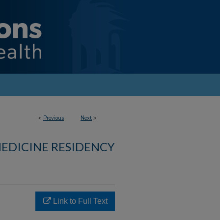
<
Previous
Next
>
MEDICINE RESIDENCY
Link to Full Text