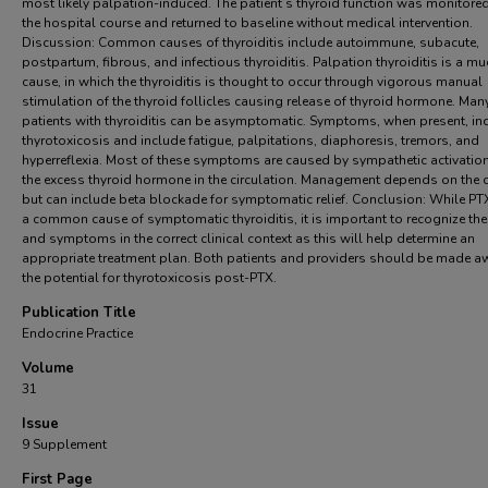
most likely palpation-induced. The patient’s thyroid function was monitore
the hospital course and returned to baseline without medical intervention.
Discussion: Common causes of thyroiditis include autoimmune, subacute,
postpartum, fibrous, and infectious thyroiditis. Palpation thyroiditis is a mu
cause, in which the thyroiditis is thought to occur through vigorous manual
stimulation of the thyroid follicles causing release of thyroid hormone. Man
patients with thyroiditis can be asymptomatic. Symptoms, when present, in
thyrotoxicosis and include fatigue, palpitations, diaphoresis, tremors, and
hyperreflexia. Most of these symptoms are caused by sympathetic activatio
the excess thyroid hormone in the circulation. Management depends on the 
but can include beta blockade for symptomatic relief. Conclusion: While PTX
a common cause of symptomatic thyroiditis, it is important to recognize the
and symptoms in the correct clinical context as this will help determine an
appropriate treatment plan. Both patients and providers should be made a
the potential for thyrotoxicosis post-PTX.
Publication Title
Endocrine Practice
Volume
31
Issue
9 Supplement
First Page