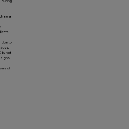
d during
ch rarer
y
dicate
n due to
cause,
 is not
 signs
ware of