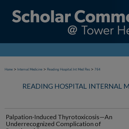
>
>
>
Home
Internal Medicine
Reading Hospital Int Med Res
764
READING HOSPITAL INTERNAL 
Palpation-Induced Thyrotoxicosis—An
Underrecognized Complication of