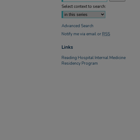
Select context to search:
Advanced Search
Notify me via email or
RSS
Links
Reading Hospital Internal Medicine
Residency Program