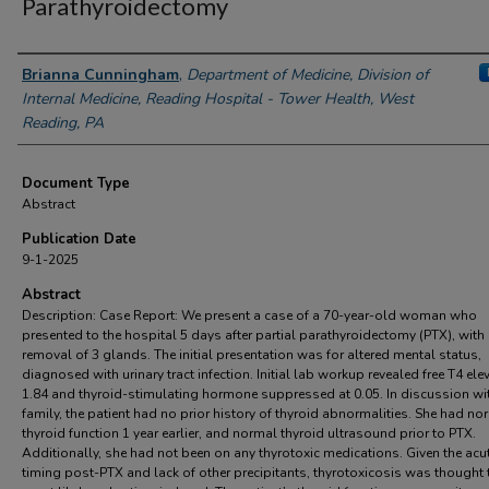
Parathyroidectomy
Authors
Brianna Cunningham
,
Department of Medicine, Division of
Internal Medicine, Reading Hospital - Tower Health, West
Reading, PA
Document Type
Abstract
Publication Date
9-1-2025
Abstract
Description: Case Report: We present a case of a 70-year-old woman who
presented to the hospital 5 days after partial parathyroidectomy (PTX), with
removal of 3 glands. The initial presentation was for altered mental status,
diagnosed with urinary tract infection. Initial lab workup revealed free T4 ele
1.84 and thyroid-stimulating hormone suppressed at 0.05. In discussion wi
family, the patient had no prior history of thyroid abnormalities. She had no
thyroid function 1 year earlier, and normal thyroid ultrasound prior to PTX.
Additionally, she had not been on any thyrotoxic medications. Given the acu
timing post-PTX and lack of other precipitants, thyrotoxicosis was thought 