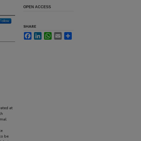
OPEN ACCESS
Follow
SHARE
Facebook
LinkedIn
WhatsApp
Email
Share
vated at
th
rmal
te
to be