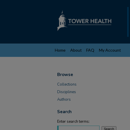
Home
About
FAQ
My Account
Browse
Collections
Disciplines
Authors
Search
Enter search terms: