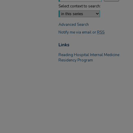
Select context to search:
Advanced Search
Notify me via email or
RSS
Links
Reading Hospital Internal Medicine
Residency Program