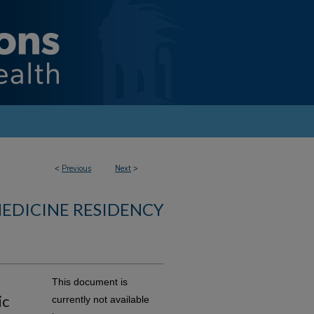
<
Previous
Next
>
MEDICINE RESIDENCY
This document is
ic
currently not available