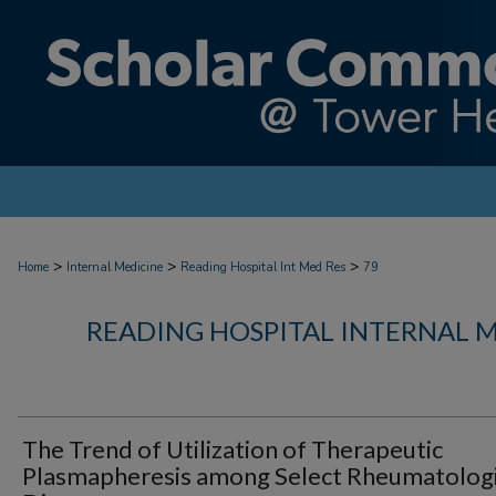
>
>
>
Home
Internal Medicine
Reading Hospital Int Med Res
79
READING HOSPITAL INTERNAL 
The Trend of Utilization of Therapeutic
Plasmapheresis among Select Rheumatolog