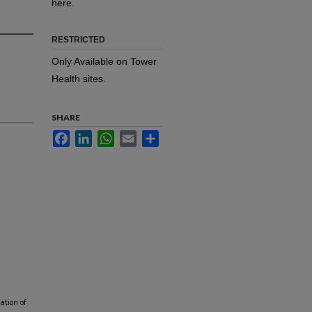
here.
RESTRICTED
Only Available on Tower
Health sites.
SHARE
Facebook
LinkedIn
WhatsApp
Email
Share
ation of