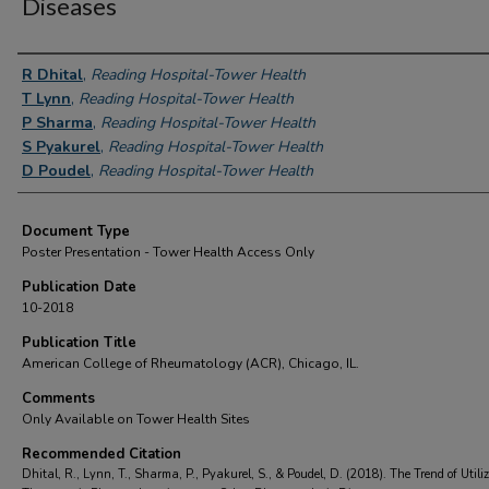
Diseases
Authors
R Dhital
,
Reading Hospital-Tower Health
T Lynn
,
Reading Hospital-Tower Health
P Sharma
,
Reading Hospital-Tower Health
S Pyakurel
,
Reading Hospital-Tower Health
D Poudel
,
Reading Hospital-Tower Health
Document Type
Poster Presentation - Tower Health Access Only
Publication Date
10-2018
Publication Title
American College of Rheumatology (ACR), Chicago, IL.
Comments
Only Available on Tower Health Sites
Recommended Citation
Dhital, R., Lynn, T., Sharma, P., Pyakurel, S., & Poudel, D. (2018). The Trend of Utiliz