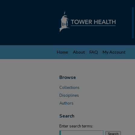
Home
About
FAQ
My Account
Browse
Collections
Disciplines
Authors
Search
Enter search terms: