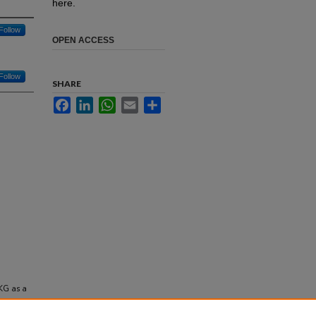
here.
Follow
OPEN ACCESS
Follow
SHARE
Facebook
LinkedIn
WhatsApp
Email
Share
EKG as a