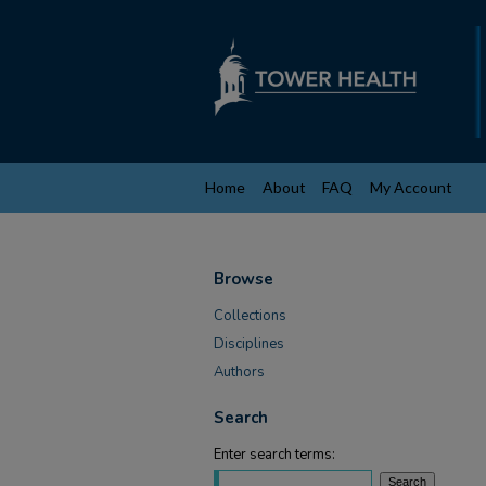
Home
About
FAQ
My Account
Browse
Collections
Disciplines
Authors
Search
Enter search terms: