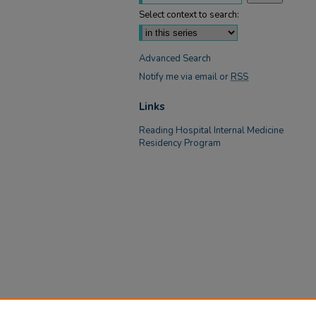
Select context to search:
Advanced Search
Notify me via email or
RSS
Links
Reading Hospital Internal Medicine
Residency Program