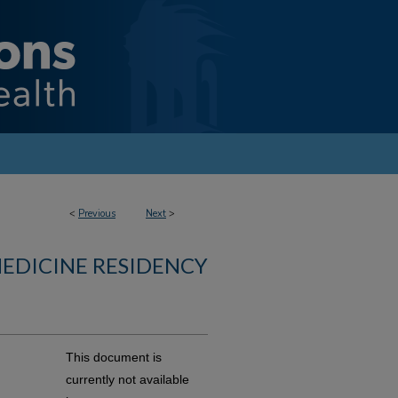
<
Previous
Next
>
MEDICINE RESIDENCY
This document is
currently not available