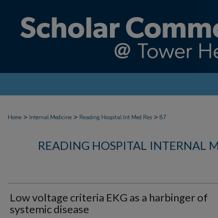
>
>
>
Home
Internal Medicine
Reading Hospital Int Med Res
87
READING HOSPITAL INTERNAL 
Low voltage criteria EKG as a harbinger of
systemic disease