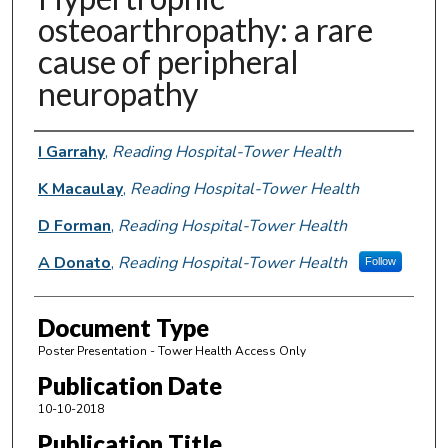
osteoarthropathy: a rare
cause of peripheral
neuropathy
Authors
I Garrahy
,
Reading Hospital-Tower Health
K Macaulay
,
Reading Hospital-Tower Health
D Forman
,
Reading Hospital-Tower Health
A Donato
,
Reading Hospital-Tower Health
Follow
Document Type
Poster Presentation - Tower Health Access Only
Publication Date
10-10-2018
Publication Title