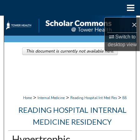
Menu
Home
Search
×
Switch to
Browse Collections
desktop
view
This document is currently not available here.
My Account
About
Digital Commons Network™
>
>
>
Home
Internal Medicine
Reading Hospital Int Med Res
88
READING HOSPITAL INTERNAL
MEDICINE RESIDENCY
Hypertrophic