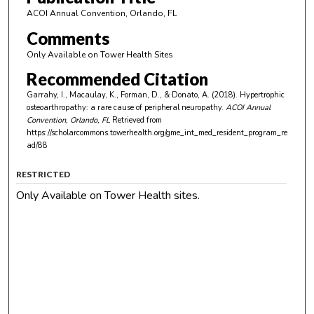
ACOI Annual Convention, Orlando, FL
Comments
Only Available on Tower Health Sites
Recommended Citation
Garrahy, I., Macaulay, K., Forman, D., & Donato, A. (2018). Hypertrophic
osteoarthropathy: a rare cause of peripheral neuropathy.
ACOI Annual
Convention, Orlando, FL
Retrieved from
https://scholarcommons.towerhealth.org/gme_int_med_resident_program_re
ad/88
RESTRICTED
Only Available on Tower Health sites.