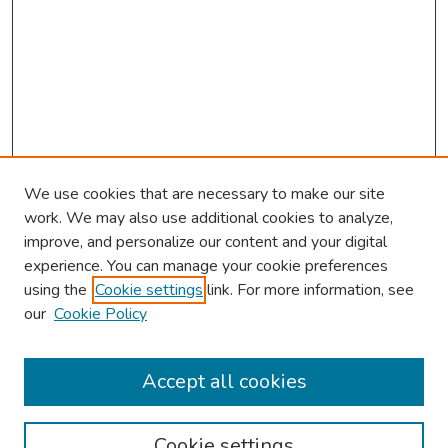
We use cookies that are necessary to make our site
work. We may also use additional cookies to analyze,
improve, and personalize our content and your digital
experience. You can manage your cookie preferences
using the
Cookie settings
link. For more information, see
our
Cookie Policy
Browse
Collections
Accept all cookies
Disciplines
Authors
Cookie settings