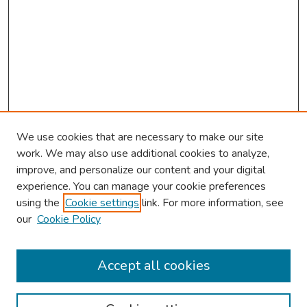
We use cookies that are necessary to make our site
work. We may also use additional cookies to analyze,
improve, and personalize our content and your digital
experience. You can manage your cookie preferences
using the
Cookie settings
link. For more information, see
our
Cookie Policy
Browse
Collections
Accept all cookies
Disciplines
Authors