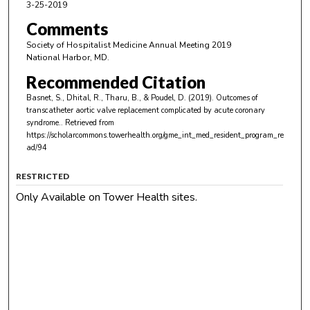
3-25-2019
Comments
Society of Hospitalist Medicine Annual Meeting 2019
National Harbor, MD.
Recommended Citation
Basnet, S., Dhital, R., Tharu, B., & Poudel, D. (2019). Outcomes of
transcatheter aortic valve replacement complicated by acute coronary
syndrome..
Retrieved from
https://scholarcommons.towerhealth.org/gme_int_med_resident_program_re
ad/94
RESTRICTED
Only Available on Tower Health sites.