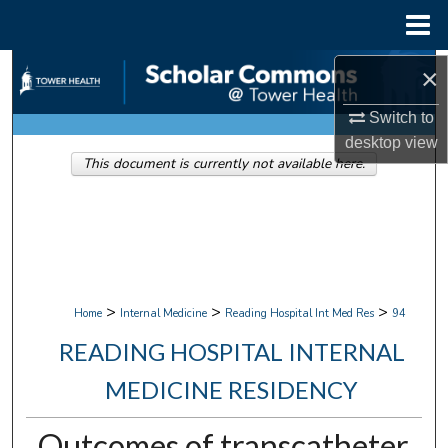
Menu
Home
Search
×
Switch to
Browse Collections
desktop
view
This document is currently not available here.
My Account
About
Digital Commons Network™
>
>
>
Home
Internal Medicine
Reading Hospital Int Med Res
94
READING HOSPITAL INTERNAL
MEDICINE RESIDENCY
Outcomes of transcatheter