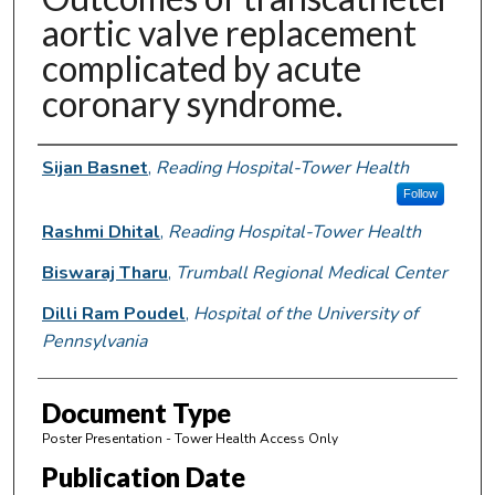
aortic valve replacement
complicated by acute
coronary syndrome.
Authors
Sijan Basnet
,
Reading Hospital-Tower Health
Follow
Rashmi Dhital
,
Reading Hospital-Tower Health
Biswaraj Tharu
,
Trumball Regional Medical Center
Dilli Ram Poudel
,
Hospital of the University of
Pennsylvania
Document Type
Poster Presentation - Tower Health Access Only
Publication Date