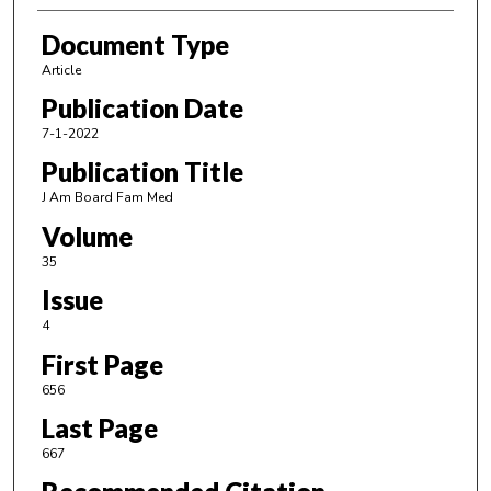
Document Type
Article
Publication Date
7-1-2022
Publication Title
J Am Board Fam Med
Volume
35
Issue
4
First Page
656
Last Page
667