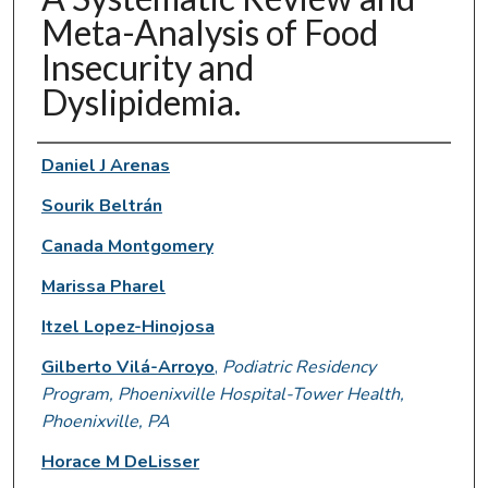
Meta-Analysis of Food
Insecurity and
Dyslipidemia.
Authors
Daniel J Arenas
Sourik Beltrán
Canada Montgomery
Marissa Pharel
Itzel Lopez-Hinojosa
Gilberto Vilá-Arroyo
,
Podiatric Residency
Program, Phoenixville Hospital-Tower Health,
Phoenixville, PA
Horace M DeLisser