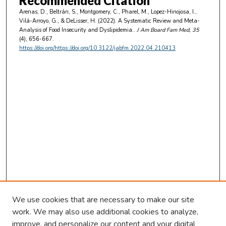
Recommended Citation
Arenas, D., Beltrán, S., Montgomery, C., Pharel, M., Lopez-Hinojosa, I.,
Vilá-Arroyo, G., & DeLisser, H. (2022). A Systematic Review and Meta-
Analysis of Food Insecurity and Dyslipidemia..
J Am Board Fam Med
, 35
(4), 656-667.
https://doi.org/https://doi.org/10.3122/jabfm.2022.04.210413
We use cookies that are necessary to make our site
work. We may also use additional cookies to analyze,
improve, and personalize our content and your digital