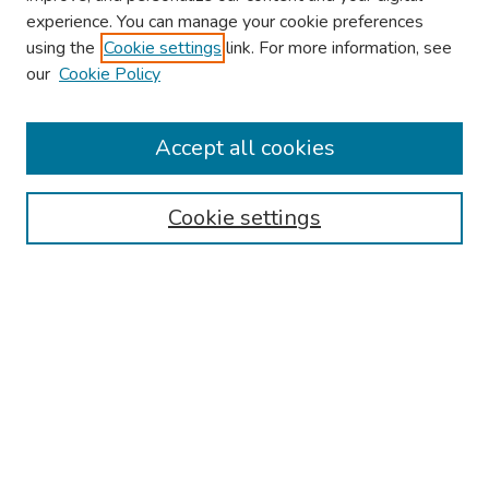
experience. You can manage your cookie preferences
using the
Cookie settings
link. For more information, see
our
Cookie Policy
Browse
Collections
Accept all cookies
Disciplines
Authors
Cookie settings
Search
Enter search terms:
Select context to search:
Advanced Search
Notify me via email or
RSS