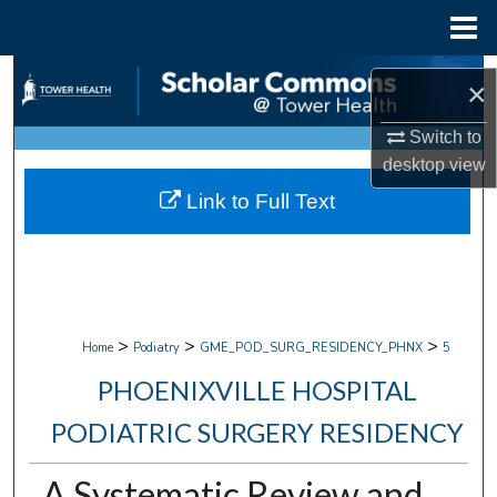
Menu
Home
Search
×
Browse Collections
Switch to
desktop
view
My Account
Link to Full Text
About
Digital Commons Network™
>
>
>
Home
Podiatry
GME_POD_SURG_RESIDENCY_PHNX
5
PHOENIXVILLE HOSPITAL
PODIATRIC SURGERY RESIDENCY
A Systematic Review and