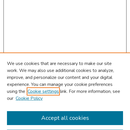
We use cookies that are necessary to make our site
work. We may also use additional cookies to analyze,
improve, and personalize our content and your digital
experience. You can manage your cookie preferences
using the
Cookie settings
link. For more information, see
our
Cookie Policy
Browse
Collections
Accept all cookies
Disciplines
Authors