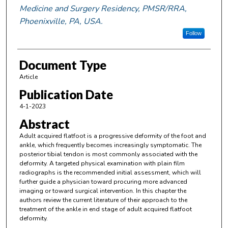
Medicine and Surgery Residency, PMSR/RRA,
Phoenixville, PA, USA.
Follow
Document Type
Article
Publication Date
4-1-2023
Abstract
Adult acquired flatfoot is a progressive deformity of the foot and
ankle, which frequently becomes increasingly symptomatic. The
posterior tibial tendon is most commonly associated with the
deformity. A targeted physical examination with plain film
radiographs is the recommended initial assessment, which will
further guide a physician toward procuring more advanced
imaging or toward surgical intervention. In this chapter the
authors review the current literature of their approach to the
treatment of the ankle in end stage of adult acquired flatfoot
deformity.