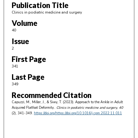
Publication Title
Clinics in podiatric medicine and surgery
Volume
40
Issue
2
First Page
341
Last Page
349
Recommended Citation
Capuzzi, M., Miller, J., & Siwy, T. (2023). Approach to the Ankle in Adult
Acquired Flatfoot Deformity..
Clinics in podiatric medicine and surgery
, 40
(2), 341-349.
https://doi.org/https://doi.org/10.1016/j.cpm.2022.11.011