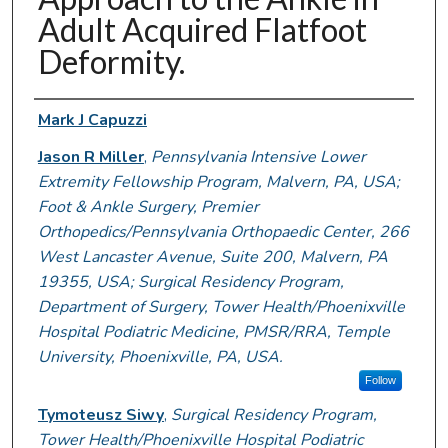
Adult Acquired Flatfoot
Deformity.
Authors
Mark J Capuzzi
Jason R Miller
,
Pennsylvania Intensive Lower
Extremity Fellowship Program, Malvern, PA, USA;
Foot & Ankle Surgery, Premier
Orthopedics/Pennsylvania Orthopaedic Center, 266
West Lancaster Avenue, Suite 200, Malvern, PA
19355, USA; Surgical Residency Program,
Department of Surgery, Tower Health/Phoenixville
Hospital Podiatric Medicine, PMSR/RRA, Temple
University, Phoenixville, PA, USA.
Follow
Tymoteusz Siwy
,
Surgical Residency Program,
Tower Health/Phoenixville Hospital Podiatric