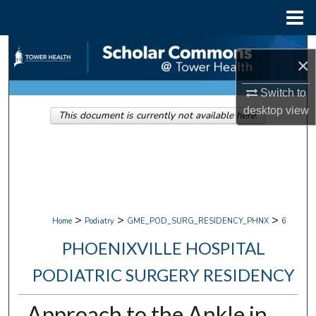
Menu
Home
Search
×
Browse Collections
Switch to
desktop
view
This document is currently not available here.
My Account
About
Digital Commons Network™
>
>
>
Home
Podiatry
GME_POD_SURG_RESIDENCY_PHNX
6
PHOENIXVILLE HOSPITAL
PODIATRIC SURGERY RESIDENCY
Approach to the Ankle in