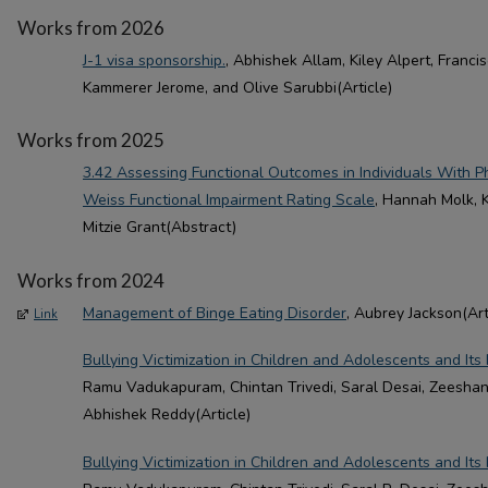
Works from 2026
J-1 visa sponsorship.
, Abhishek Allam, Kiley Alpert, Franc
Kammerer Jerome, and Olive Sarubbi(Article)
Works from 2025
3.42 Assessing Functional Outcomes in Individuals With Ph
Weiss Functional Impairment Rating Scale
, Hannah Molk, K
Mitzie Grant(Abstract)
Works from 2024
Management of Binge Eating Disorder
, Aubrey Jackson(Art
Link
Bullying Victimization in Children and Adolescents and I
Ramu Vadukapuram, Chintan Trivedi, Saral Desai, Zeeshan 
Abhishek Reddy(Article)
Bullying Victimization in Children and Adolescents and I