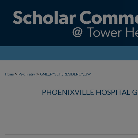
>
>
Home
Psychiatry
GME_PYSCH_RESIDENCY_BW
PHOENIXVILLE HOSPITAL 