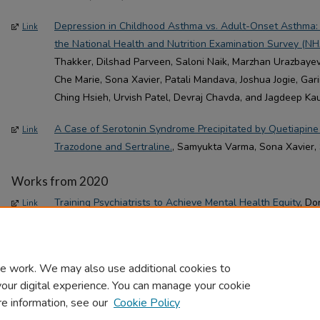
Depression in Childhood Asthma vs. Adult-Onset Asthma:
Link
the National Health and Nutrition Examination Survey (N
Thakker, Dilshad Parveen, Saloni Naik, Marzhan Urazbayev
Che Marie, Sona Xavier, Patali Mandava, Joshua Jogie, Gari
Ching Hsieh, Urvish Patel, Devraj Chavda, and Jagdeep Kau
A Case of Serotonin Syndrome Precipitated by Quetiapine
Link
Trazodone and Sertraline.
, Samyukta Varma, Sona Xavier, S
Works from 2020
Training Psychiatrists to Achieve Mental Health Equity
, Do
Link
Brigitte Bailey, and Robert M. Rohrbaugh(Article)
e work. We may also use additional cookies to
your digital experience. You can manage your cookie
re information, see our
Cookie Policy