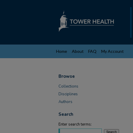
Home
About
FAQ
My Account
Browse
Collections
Disciplines
Authors
Search
Enter search terms: