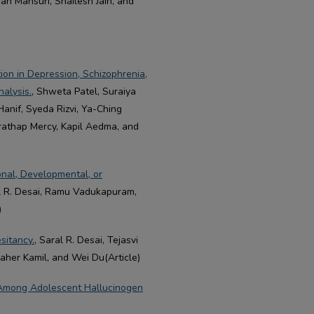
an Mansuri, Shailesh Jain, and
ion in Depression, Schizophrenia,
alysis.
, Shweta Patel, Suraiya
Hanif, Syeda Rizvi, Ya-Ching
Prathap Mercy, Kapil Aedma, and
onal, Developmental, or
al R. Desai, Ramu Vadukapuram,
)
sitancy.
, Saral R. Desai, Tejasvi
aher Kamil, and Wei Du(Article)
 Among Adolescent Hallucinogen