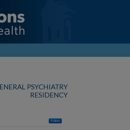
GENERAL PSYCHIATRY
RESIDENCY
Follow