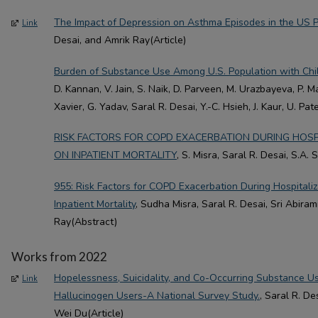
The Impact of Depression on Asthma Episodes in the US P
Link
Desai, and Amrik Ray(Article)
Burden of Substance Use Among U.S. Population with Ch
D. Kannan, V. Jain, S. Naik, D. Parveen, M. Urazbayeva, P. Ma
Xavier, G. Yadav, Saral R. Desai, Y.-C. Hsieh, J. Kaur, U. Pat
RISK FACTORS FOR COPD EXACERBATION DURING HOSPI
ON INPATIENT MORTALITY
, S. Misra, Saral R. Desai, S.A.
955: Risk Factors for COPD Exacerbation During Hospitaliz
Inpatient Mortality
, Sudha Misra, Saral R. Desai, Sri Abira
Ray(Abstract)
Works from 2022
Hopelessness, Suicidality, and Co-Occurring Substance 
Link
Hallucinogen Users-A National Survey Study.
, Saral R. De
Wei Du(Article)