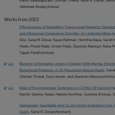
Ramu Vadukapuram, Chintan Trivedi, Saral R. Desai, Zeesh
Abhishek Reddy(Article)
Works from 2023
Effectiveness of Repetitive Transcranial Magnetic Stimulat
and Obsessive-Compulsive Disorder: An Umbrella Meta-An
Silvi, Saral R. Desai, Fayaz Rahman, Nishitha Depa, Sarah 
Hsieh, Preeti Malik, Urvish Patel, Zeeshan Mansuri, Rana 
Tapan Parikh(Article)
Bullying Victimization Among Children With Mental, Emoti
Link
Behavioral Problems: A US Population-Based Study.
, Sar
Chintan Trivedi, Sona Xavier, and Zeeshan Mansuri(Article
Role of Psychosomatic Symptoms in COVID-19 Vaccine He
Link
Kainth, Garima Yadav, Hansini Kochhar, Sushma Srinivas, S
Depression, Suicidality and Co-Occurring Substance Use
Users
, Saral R. Desai(Abstract)