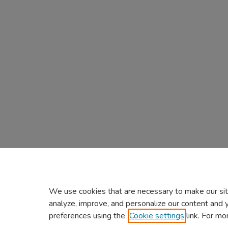
We use cookies that are necessary to make our sit
analyze, improve, and personalize our content and 
preferences using the
Cookie settings
link. For mo