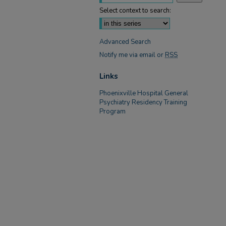
Select context to search:
Advanced Search
Notify me via email or
RSS
Links
Phoenixville Hospital General
Psychiatry Residency Training
Program