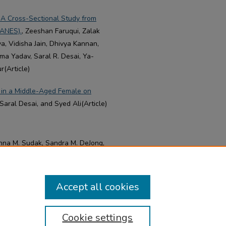
 A Cross-Sectional Study from
HANES).
, Zeeshan Faruqui, Zalak
a, Vidisha Jain, Dhivya Kannan,
ma Yadav, Saral R. Desai, Ya-
r(Article)
 in a Middle-Aged Female on
aral Desai, and Syed Ali(Article)
nna M. Sudak, Sandra M. DeJong,
Accept all cookies
Cookie settings