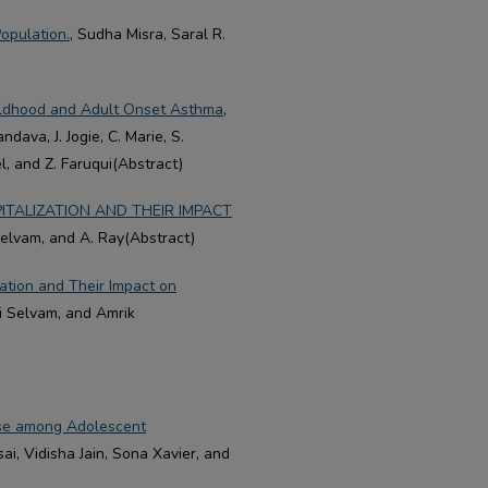
opulation.
, Sudha Misra, Saral R.
ildhood and Adult Onset Asthma
,
ndava, J. Jogie, C. Marie, S.
el, and Z. Faruqui(Abstract)
TALIZATION AND THEIR IMPACT
 Selvam, and A. Ray(Abstract)
ation and Their Impact on
mi Selvam, and Amrik
Use among Adolescent
sai, Vidisha Jain, Sona Xavier, and