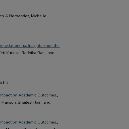
isco A Hernandez, Michelle
enylketonuria: Insights From the
eti Kutidze, Radhika Rani, and
icle)
ts Impact on Academic Outcomes.
,
Mansuri, Shailesh Jain, and
ts Impact on Academic Outcomes.
,