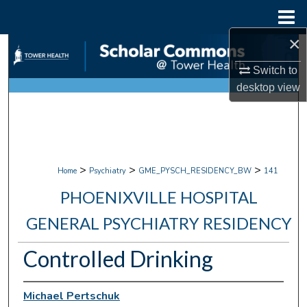
Menu
Home
×
Search
Switch to
Browse Collections
desktop
view
My Account
About
>
>
>
Home
Psychiatry
GME_PYSCH_RESIDENCY_BW
141
Digital Commons Network™
PHOENIXVILLE HOSPITAL
GENERAL PSYCHIATRY RESIDENCY
Controlled Drinking
Michael Pertschuk