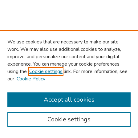
We use cookies that are necessary to make our site
work. We may also use additional cookies to analyze,
improve, and personalize our content and your digital
experience. You can manage your cookie preferences
using the
Cookie settings
link. For more information, see
our
Cookie Policy
Browse
Collections
Accept all cookies
Disciplines
Authors
Cookie settings
Search
Enter search terms: