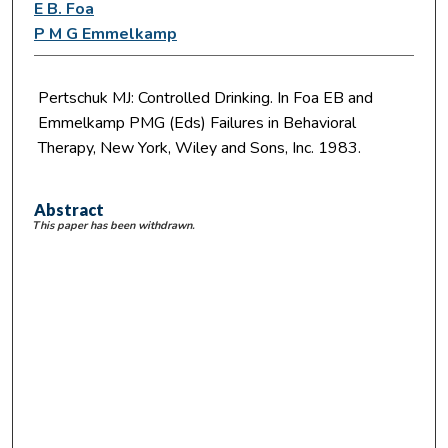
E B. Foa
P M G Emmelkamp
Pertschuk MJ: Controlled Drinking. In Foa EB and
Emmelkamp PMG (Eds) Failures in Behavioral
Therapy, New York, Wiley and Sons, Inc. 1983.
Abstract
This paper has been withdrawn.