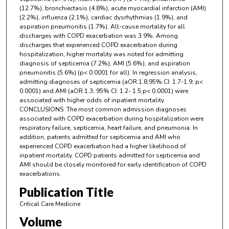
(12.7%), bronchiectasis (4.8%), acute myocardial infarction (AMI)
(2.2%), influenza (2.1%), cardiac dysrhythmias (1.9%), and
aspiration pneumonitis (1.7%). All-cause mortality for all
discharges with COPD exacerbation was 3.9%. Among
discharges that experienced COPD exacerbation during
hospitalization, higher mortality was noted for admitting
diagnosis of septicemia (7.2%), AMI (5.6%), and aspiration
pneumonitis (5.6%) (p< 0.0001 for all). In regression analysis,
admitting diagnoses of septicemia (aOR:1.8;95% CI: 1.7-1.9; p<
0.0001) and AMI (aOR:1.3; 95% CI: 1.2- 1.5;p< 0.0001) were
associated with higher odds of inpatient mortality.
CONCLUSIONS: The most common admission diagnoses
associated with COPD exacerbation during hospitalization were
respiratory failure, septicemia, heart failure, and pneumonia. In
addition, patients admitted for septicemia and AMI who
experienced COPD exacerbation had a higher likelihood of
inpatient mortality. COPD patients admitted for septicemia and
AMI should be closely monitored for early identification of COPD
exacerbations.
Publication Title
Critical Care Medicine
Volume