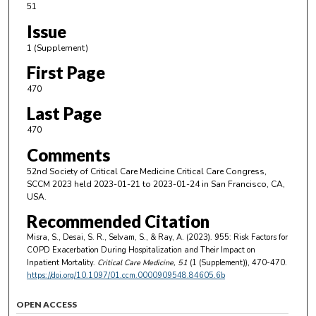
51
Issue
1 (Supplement)
First Page
470
Last Page
470
Comments
52nd Society of Critical Care Medicine Critical Care Congress,
SCCM 2023 held 2023-01-21 to 2023-01-24 in San Francisco, CA,
USA.
Recommended Citation
Misra, S., Desai, S. R., Selvam, S., & Ray, A. (2023). 955: Risk Factors for
COPD Exacerbation During Hospitalization and Their Impact on
Inpatient Mortality.
Critical Care Medicine
, 51
(1 (Supplement)), 470-470.
https://doi.org/10.1097/01.ccm.0000909548.84605.6b
OPEN ACCESS