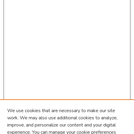
We use cookies that are necessary to make our site
work. We may also use additional cookies to analyze,
improve, and personalize our content and your digital
experience. You can manage your cookie preferences