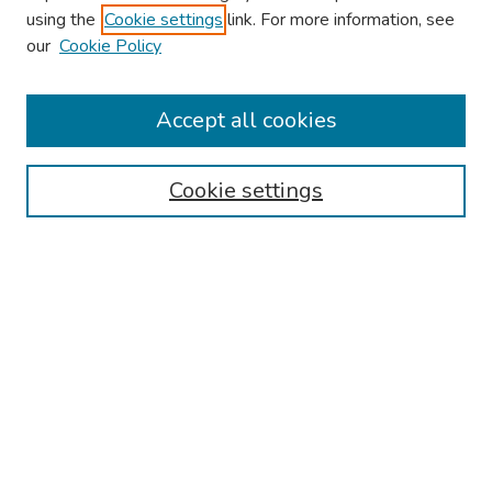
using the
Cookie settings
link. For more information, see
our
Cookie Policy
Browse
Collections
Accept all cookies
Disciplines
Authors
Cookie settings
Search
Enter search terms:
Select context to search:
Advanced Search
Notify me via email or
RSS