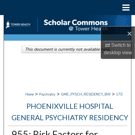
Menu
Home
Search
×
Browse Collections
Switch to
This document is currently not available here.
My Account
desktop
view
About
Digital Commons Network™
>
>
>
Home
Psychiatry
GME_PYSCH_RESIDENCY_BW
170
PHOENIXVILLE HOSPITAL
GENERAL PSYCHIATRY RESIDENCY
955: Risk Factors for