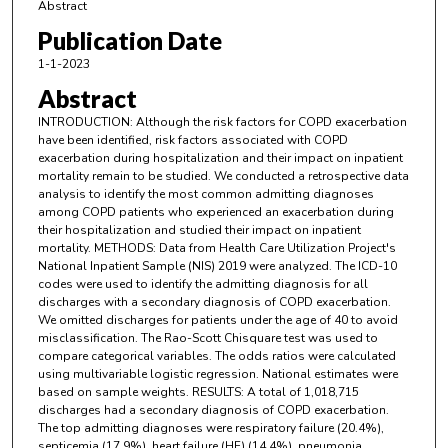
Abstract
Publication Date
1-1-2023
Abstract
INTRODUCTION: Although the risk factors for COPD exacerbation
have been identified, risk factors associated with COPD
exacerbation during hospitalization and their impact on inpatient
mortality remain to be studied. We conducted a retrospective data
analysis to identify the most common admitting diagnoses
among COPD patients who experienced an exacerbation during
their hospitalization and studied their impact on inpatient
mortality. METHODS: Data from Health Care Utilization Project's
National Inpatient Sample (NIS) 2019 were analyzed. The ICD-10
codes were used to identify the admitting diagnosis for all
discharges with a secondary diagnosis of COPD exacerbation.
We omitted discharges for patients under the age of 40 to avoid
misclassification. The Rao-Scott Chisquare test was used to
compare categorical variables. The odds ratios were calculated
using multivariable logistic regression. National estimates were
based on sample weights. RESULTS: A total of 1,018,715
discharges had a secondary diagnosis of COPD exacerbation.
The top admitting diagnoses were respiratory failure (20.4%),
septicemia (17.9%), heart failure (HF) (14.4%), pneumonia