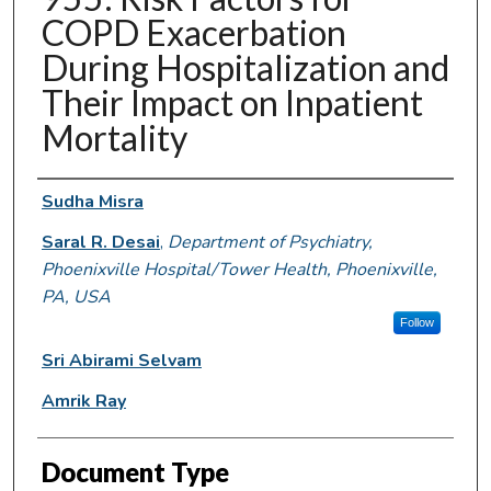
COPD Exacerbation
During Hospitalization and
Their Impact on Inpatient
Mortality
Authors
Sudha Misra
Saral R. Desai
,
Department of Psychiatry,
Phoenixville Hospital/Tower Health, Phoenixville,
PA, USA
Follow
Sri Abirami Selvam
Amrik Ray
Document Type