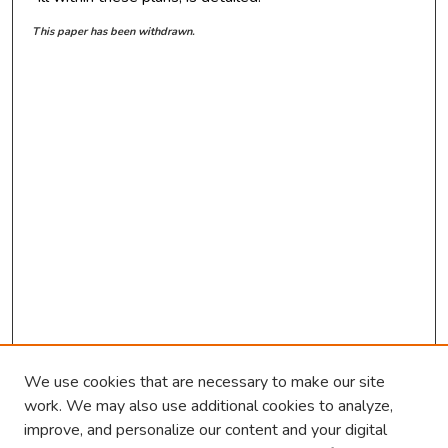
This paper has been withdrawn.
We use cookies that are necessary to make our site
work. We may also use additional cookies to analyze,
improve, and personalize our content and your digital