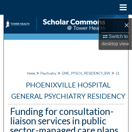
Menu
Home
Search
×
Browse Collections
Switch to
desktop
view
My Account
About
>
>
>
Home
Psychiatry
GME_PYSCH_RESIDENCY_BW
21
Digital Commons Network™
PHOENIXVILLE HOSPITAL
GENERAL PSYCHIATRY RESIDENCY
Funding for consultation-
liaison services in public
sector-managed care plans.