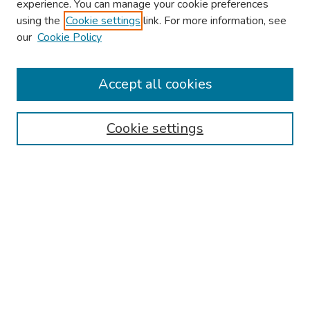
experience. You can manage your cookie preferences
using the
Cookie settings
link. For more information, see
our
Cookie Policy
Browse
Collections
Accept all cookies
Disciplines
Authors
Cookie settings
Search
Enter search terms:
Select context to search:
Advanced Search
Notify me via email or
RSS