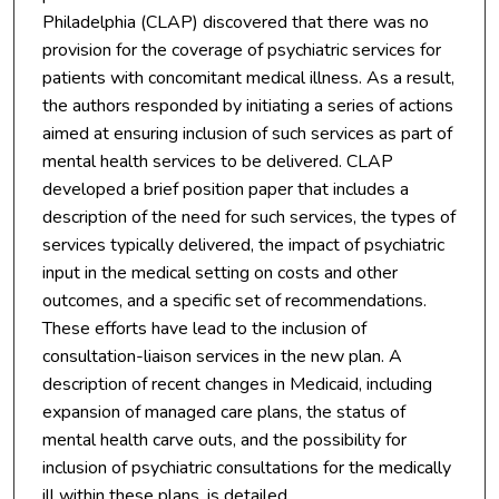
Philadelphia (CLAP) discovered that there was no
provision for the coverage of psychiatric services for
patients with concomitant medical illness. As a result,
the authors responded by initiating a series of actions
aimed at ensuring inclusion of such services as part of
mental health services to be delivered. CLAP
developed a brief position paper that includes a
description of the need for such services, the types of
services typically delivered, the impact of psychiatric
input in the medical setting on costs and other
outcomes, and a specific set of recommendations.
These efforts have lead to the inclusion of
consultation-liaison services in the new plan. A
description of recent changes in Medicaid, including
expansion of managed care plans, the status of
mental health carve outs, and the possibility for
inclusion of psychiatric consultations for the medically
ill within these plans, is detailed.