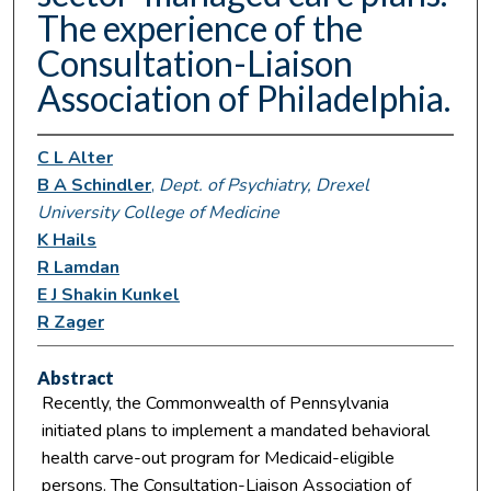
The experience of the
Consultation-Liaison
Association of Philadelphia.
C L Alter
B A Schindler
,
Dept. of Psychiatry, Drexel
University College of Medicine
K Hails
R Lamdan
E J Shakin Kunkel
R Zager
Abstract
Recently, the Commonwealth of Pennsylvania
initiated plans to implement a mandated behavioral
health carve-out program for Medicaid-eligible
persons. The Consultation-Liaison Association of