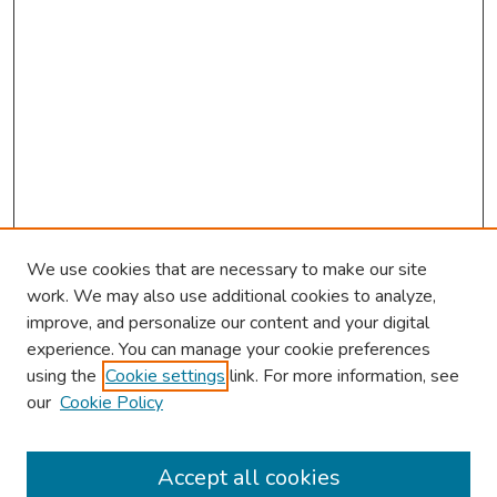
We use cookies that are necessary to make our site
work. We may also use additional cookies to analyze,
improve, and personalize our content and your digital
experience. You can manage your cookie preferences
using the
Cookie settings
link. For more information, see
our
Cookie Policy
Browse
Collections
Accept all cookies
Disciplines