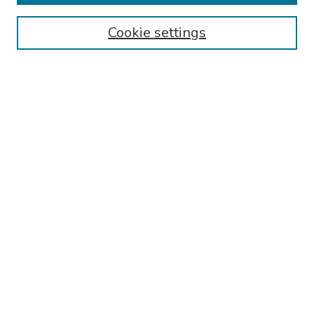
Authors
Cookie settings
Search
Enter search terms:
Select context to search:
Advanced Search
Notify me via email or
RSS
Links
Phoenixville Hospital General Psychiatry Residency Training
Program