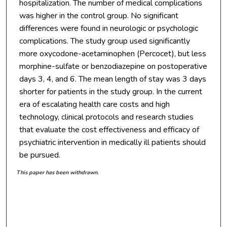
hospitalization. The number of medical complications
was higher in the control group. No significant
differences were found in neurologic or psychologic
complications. The study group used significantly
more oxycodone-acetaminophen (Percocet), but less
morphine-sulfate or benzodiazepine on postoperative
days 3, 4, and 6. The mean length of stay was 3 days
shorter for patients in the study group. In the current
era of escalating health care costs and high
technology, clinical protocols and research studies
that evaluate the cost effectiveness and efficacy of
psychiatric intervention in medically ill patients should
be pursued.
This paper has been withdrawn.