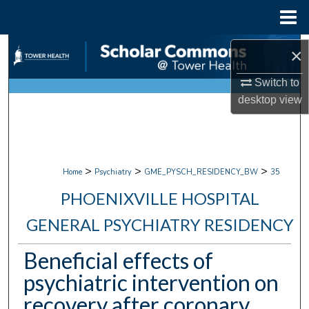
Menu
Home
Search
×
Browse Collections
Switch to
desktop
view
My Account
About
>
>
>
Home
Psychiatry
GME_PYSCH_RESIDENCY_BW
35
Digital Commons Network™
PHOENIXVILLE HOSPITAL
GENERAL PSYCHIATRY RESIDENCY
Beneficial effects of
psychiatric intervention on
recovery after coronary