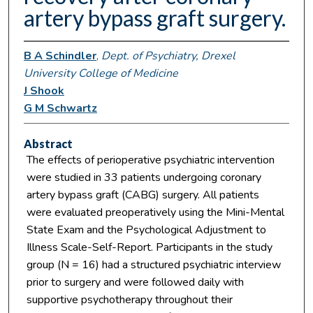
artery bypass graft surgery.
B A Schindler
,
Dept. of Psychiatry, Drexel
University College of Medicine
J Shook
G M Schwartz
Abstract
The effects of perioperative psychiatric intervention
were studied in 33 patients undergoing coronary
artery bypass graft (CABG) surgery. All patients
were evaluated preoperatively using the Mini-Mental
State Exam and the Psychological Adjustment to
Illness Scale-Self-Report. Participants in the study
group (N = 16) had a structured psychiatric interview
prior to surgery and were followed daily with
supportive psychotherapy throughout their