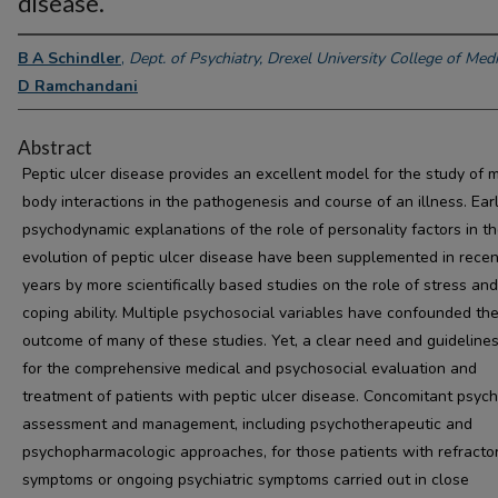
disease.
B A Schindler
,
Dept. of Psychiatry, Drexel University College of Medi
D Ramchandani
Abstract
Peptic ulcer disease provides an excellent model for the study of 
body interactions in the pathogenesis and course of an illness. Ear
psychodynamic explanations of the role of personality factors in t
evolution of peptic ulcer disease have been supplemented in recen
years by more scientifically based studies on the role of stress and
coping ability. Multiple psychosocial variables have confounded th
outcome of many of these studies. Yet, a clear need and guidelines
for the comprehensive medical and psychosocial evaluation and
treatment of patients with peptic ulcer disease. Concomitant psychi
assessment and management, including psychotherapeutic and
psychopharmacologic approaches, for those patients with refracto
symptoms or ongoing psychiatric symptoms carried out in close