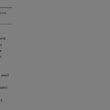
cine
mind-
ly
he
t
e
 exist
atric
ry