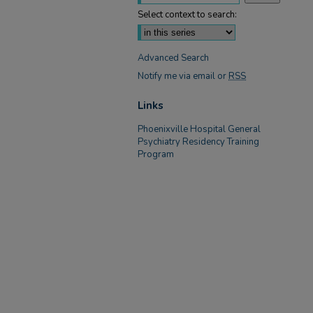
Select context to search:
Advanced Search
Notify me via email or
RSS
Links
Phoenixville Hospital General
Psychiatry Residency Training
Program