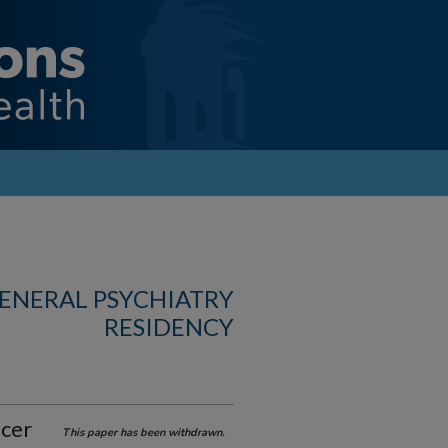
GENERAL PSYCHIATRY
RESIDENCY
lcer
This paper has been withdrawn.