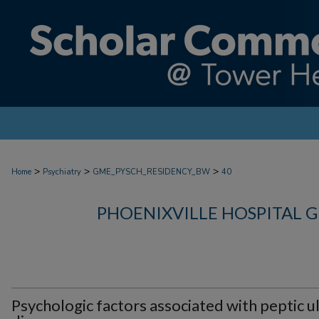
>
>
>
Home
Psychiatry
GME_PYSCH_RESIDENCY_BW
40
PHOENIXVILLE HOSPITAL 
Psychologic factors associated with peptic u