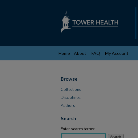
Home
About
FAQ
My Account
Browse
Collections
Disciplines
Authors
Search
Enter search terms: