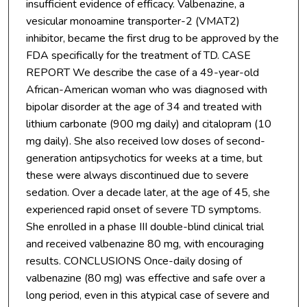
insufficient evidence of efficacy. Valbenazine, a
vesicular monoamine transporter-2 (VMAT2)
inhibitor, became the first drug to be approved by the
FDA specifically for the treatment of TD. CASE
REPORT We describe the case of a 49-year-old
African-American woman who was diagnosed with
bipolar disorder at the age of 34 and treated with
lithium carbonate (900 mg daily) and citalopram (10
mg daily). She also received low doses of second-
generation antipsychotics for weeks at a time, but
these were always discontinued due to severe
sedation. Over a decade later, at the age of 45, she
experienced rapid onset of severe TD symptoms.
She enrolled in a phase III double-blind clinical trial
and received valbenazine 80 mg, with encouraging
results. CONCLUSIONS Once-daily dosing of
valbenazine (80 mg) was effective and safe over a
long period, even in this atypical case of severe and