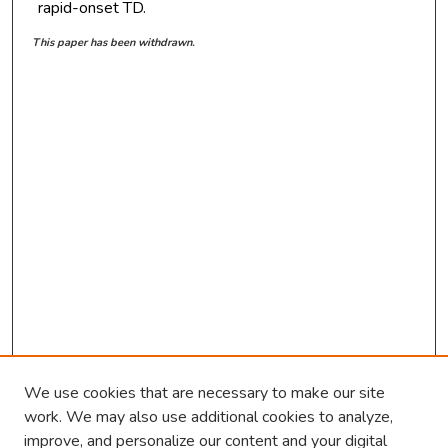
rapid-onset TD.
This paper has been withdrawn.
We use cookies that are necessary to make our site
work. We may also use additional cookies to analyze,
improve, and personalize our content and your digital