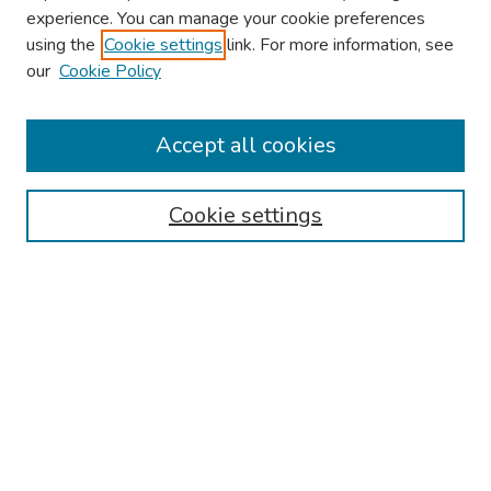
experience. You can manage your cookie preferences
using the
Cookie settings
link. For more information, see
our
Cookie Policy
Browse
Collections
Accept all cookies
Disciplines
Authors
Cookie settings
Search
Enter search terms:
Select context to search:
Advanced Search
Notify me via email or
RSS