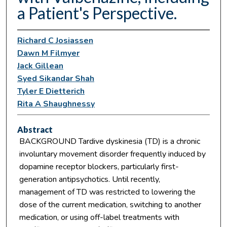
a Patient's Perspective.
Richard C Josiassen
Dawn M Filmyer
Jack Gillean
Syed Sikandar Shah
Tyler E Dietterich
Rita A Shaughnessy
Abstract
BACKGROUND Tardive dyskinesia (TD) is a chronic
involuntary movement disorder frequently induced by
dopamine receptor blockers, particularly first-
generation antipsychotics. Until recently,
management of TD was restricted to lowering the
dose of the current medication, switching to another
medication, or using off-label treatments with