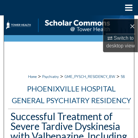
Menu
Home
Search
×
Browse Collections
Switch to
desktop
view
My Account
About
>
>
>
Home
Psychiatry
GME_PYSCH_RESIDENCY_BW
58
Digital Commons Network™
PHOENIXVILLE HOSPITAL
GENERAL PSYCHIATRY RESIDENCY
Successful Treatment of
Severe Tardive Dyskinesia
with Valbenazine, Including