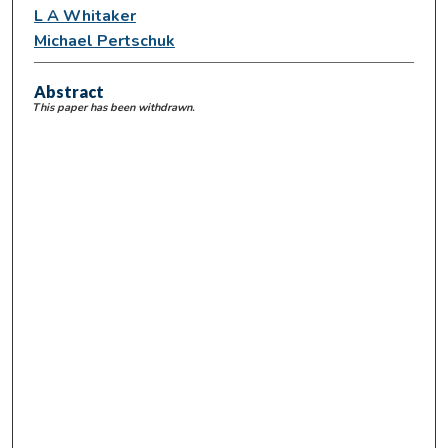
L A Whitaker
Michael Pertschuk
Abstract
This paper has been withdrawn.