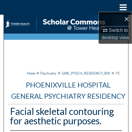
Menu
Home
×
Search
Switch to
Browse Collections
desktop
view
My Account
About
>
>
>
Home
Psychiatry
GME_PYSCH_RESIDENCY_BW
75
Digital Commons Network™
PHOENIXVILLE HOSPITAL
GENERAL PSYCHIATRY RESIDENCY
Facial skeletal contouring
for aesthetic purposes.