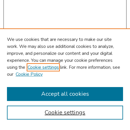
We use cookies that are necessary to make our site
work. We may also use additional cookies to analyze,
improve, and personalize our content and your digital
experience. You can manage your cookie preferences
using the
Cookie settings
link. For more information, see
our
Cookie Policy
Browse
Collections
Accept all cookies
Disciplines
Authors
Cookie settings
Search
Enter search terms: