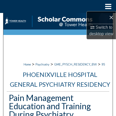
Menu
Home
×
Search
Switch to
Browse Collections
desktop
view
My Account
About
>
>
>
Home
Psychiatry
GME_PYSCH_RESIDENCY_BW
95
Digital Commons Network™
PHOENIXVILLE HOSPITAL
GENERAL PSYCHIATRY RESIDENCY
Pain Management
Education and Training
During Psychiatry