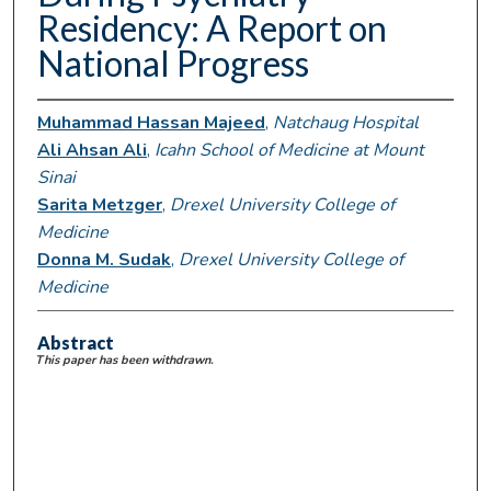
Residency: A Report on
National Progress
Muhammad Hassan Majeed
,
Natchaug Hospital
Ali Ahsan Ali
,
Icahn School of Medicine at Mount
Sinai
Sarita Metzger
,
Drexel University College of
Medicine
Donna M. Sudak
,
Drexel University College of
Medicine
Abstract
This paper has been withdrawn.