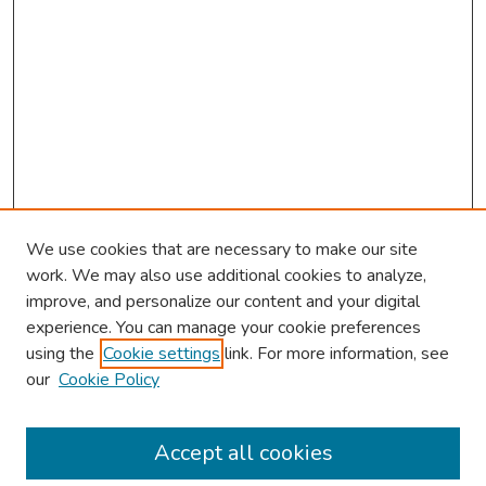
We use cookies that are necessary to make our site
work. We may also use additional cookies to analyze,
improve, and personalize our content and your digital
experience. You can manage your cookie preferences
using the
Cookie settings
link. For more information, see
our
Cookie Policy
Browse
Collections
Accept all cookies
Disciplines
Authors