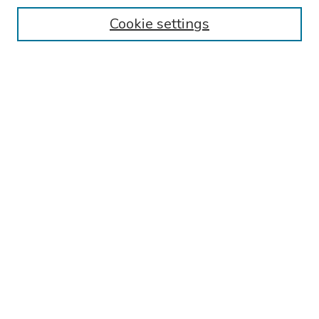
Cookie settings
Search
Enter search terms:
Select context to search:
Advanced Search
Notify me via email or
RSS
Links
Phoenixville Hospital General Psychiatry Residency Training
Program