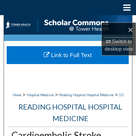
Menu
Home
Search
×
Browse Collections
Switch to
desktop
view
My Account
Link to Full Text
About
Digital Commons Network™
>
>
>
Home
Hospital Medicine
Reading Hospital Hospital Medicine
10
READING HOSPITAL HOSPITAL
MEDICINE
Cardioembolic Stroke