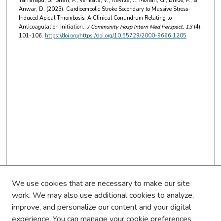
Yarrarapu, S., Shah, P., Venkata, V., Ravilla, J., Mohan, G., Bhide, P., &
Anwar, D. (2023). Cardioembolic Stroke Secondary to Massive Stress-
Induced Apical Thrombosis: A Clinical Conundrum Relating to
Anticoagulation Initiation..
J Community Hosp Intern Med Perspect
, 13
(4),
101-106.
https://doi.org/https://doi.org/10.55729/2000-9666.1205
We use cookies that are necessary to make our site
work. We may also use additional cookies to analyze,
improve, and personalize our content and your digital
experience. You can manage your cookie preferences