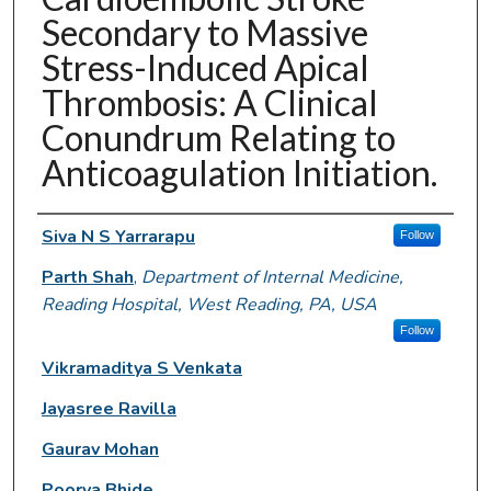
Secondary to Massive
Stress-Induced Apical
Thrombosis: A Clinical
Conundrum Relating to
Anticoagulation Initiation.
Authors
Siva N S Yarrarapu
Follow
Parth Shah
,
Department of Internal Medicine,
Reading Hospital, West Reading, PA, USA
Follow
Vikramaditya S Venkata
Jayasree Ravilla
Gaurav Mohan
Poorva Bhide