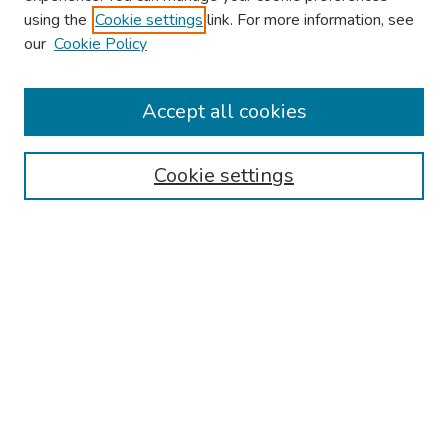
using the
Cookie settings
link. For more information, see
our
Cookie Policy
Browse
Collections
Accept all cookies
Disciplines
Authors
Cookie settings
Search
Enter search terms:
Select context to search:
Advanced Search
Notify me via email or
RSS