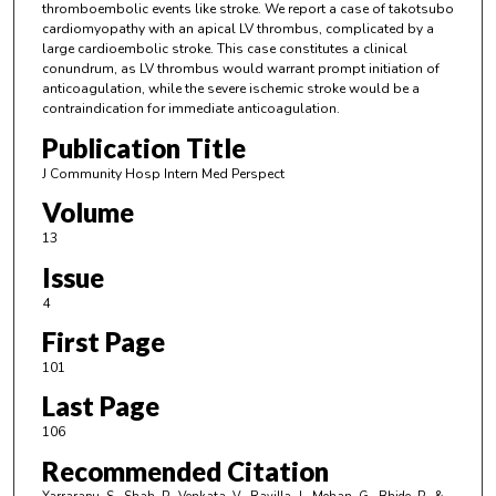
thromboembolic events like stroke. We report a case of takotsubo
cardiomyopathy with an apical LV thrombus, complicated by a
large cardioembolic stroke. This case constitutes a clinical
conundrum, as LV thrombus would warrant prompt initiation of
anticoagulation, while the severe ischemic stroke would be a
contraindication for immediate anticoagulation.
Publication Title
J Community Hosp Intern Med Perspect
Volume
13
Issue
4
First Page
101
Last Page
106
Recommended Citation