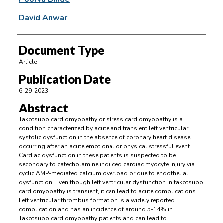
David Anwar
Document Type
Article
Publication Date
6-29-2023
Abstract
Takotsubo cardiomyopathy or stress cardiomyopathy is a
condition characterized by acute and transient left ventricular
systolic dysfunction in the absence of coronary heart disease,
occurring after an acute emotional or physical stressful event.
Cardiac dysfunction in these patients is suspected to be
secondary to catecholamine induced cardiac myocyte injury via
cyclic AMP-mediated calcium overload or due to endothelial
dysfunction. Even though left ventricular dysfunction in takotsubo
cardiomyopathy is transient, it can lead to acute complications.
Left ventricular thrombus formation is a widely reported
complication and has an incidence of around 5-14% in
Takotsubo cardiomyopathy patients and can lead to