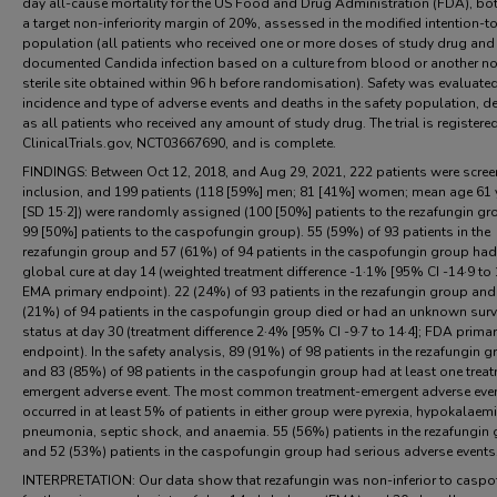
day all-cause mortality for the US Food and Drug Administration (FDA), bo
a target non-inferiority margin of 20%, assessed in the modified intention-to
population (all patients who received one or more doses of study drug and
documented Candida infection based on a culture from blood or another n
sterile site obtained within 96 h before randomisation). Safety was evaluate
incidence and type of adverse events and deaths in the safety population, d
as all patients who received any amount of study drug. The trial is registere
ClinicalTrials.gov, NCT03667690, and is complete.
FINDINGS: Between Oct 12, 2018, and Aug 29, 2021, 222 patients were scree
inclusion, and 199 patients (118 [59%] men; 81 [41%] women; mean age 61 
[SD 15·2]) were randomly assigned (100 [50%] patients to the rezafungin g
99 [50%] patients to the caspofungin group). 55 (59%) of 93 patients in the
rezafungin group and 57 (61%) of 94 patients in the caspofungin group had
global cure at day 14 (weighted treatment difference -1·1% [95% CI -14·9 to 
EMA primary endpoint). 22 (24%) of 93 patients in the rezafungin group and
(21%) of 94 patients in the caspofungin group died or had an unknown surv
status at day 30 (treatment difference 2·4% [95% CI -9·7 to 14·4]; FDA prima
endpoint). In the safety analysis, 89 (91%) of 98 patients in the rezafungin 
and 83 (85%) of 98 patients in the caspofungin group had at least one trea
emergent adverse event. The most common treatment-emergent adverse even
occurred in at least 5% of patients in either group were pyrexia, hypokalaemi
pneumonia, septic shock, and anaemia. 55 (56%) patients in the rezafungin
and 52 (53%) patients in the caspofungin group had serious adverse events
INTERPRETATION: Our data show that rezafungin was non-inferior to caspo