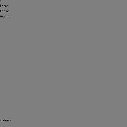
e
 There
 These
 ongoing
Sandison,