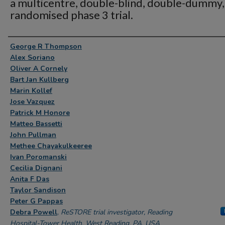
a multicentre, double-blind, double-dummy,
randomised phase 3 trial.
Authors
George R Thompson
Alex Soriano
Oliver A Cornely
Bart Jan Kullberg
Marin Kollef
Jose Vazquez
Patrick M Honore
Matteo Bassetti
John Pullman
Methee Chayakulkeeree
Ivan Poromanski
Cecilia Dignani
Anita F Das
Taylor Sandison
Peter G Pappas
Debra Powell
,
ReSTORE trial investigator, Reading
Hospital-Tower Health, West Reading, PA, USA