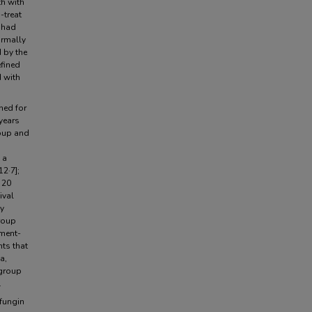
th with
-treat
 had
ormally
d by the
efined
d with
ned for
years
roup and
 a
12·7];
 20
ival
ry
group
tment-
ts that
a,
 group
.
fungin