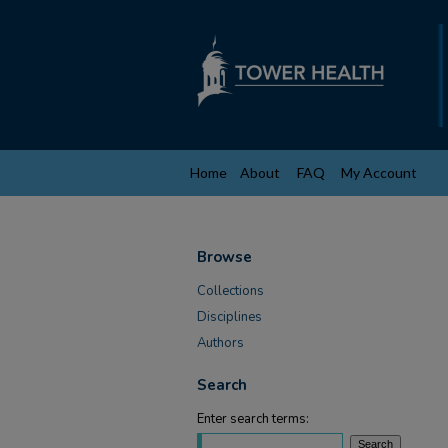
Home
About
FAQ
My Account
Browse
Collections
Disciplines
Authors
Search
Enter search terms: