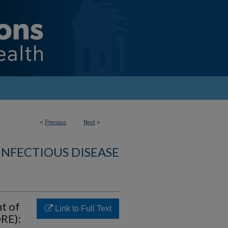
<
Previous
Next
>
INFECTIOUS DISEASE
t of
Link to Full Text
ORE):