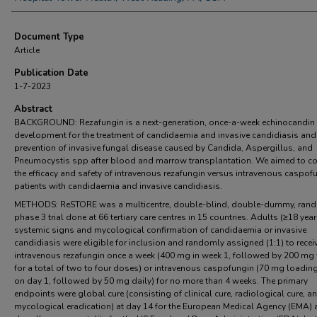
Document Type
Article
Publication Date
1-7-2023
Abstract
BACKGROUND: Rezafungin is a next-generation, once-a-week echinocandin 
development for the treatment of candidaemia and invasive candidiasis and 
prevention of invasive fungal disease caused by Candida, Aspergillus, and
Pneumocystis spp after blood and marrow transplantation. We aimed to 
the efficacy and safety of intravenous rezafungin versus intravenous caspofu
patients with candidaemia and invasive candidiasis.
METHODS: ReSTORE was a multicentre, double-blind, double-dummy, ran
phase 3 trial done at 66 tertiary care centres in 15 countries. Adults (≥18 year
systemic signs and mycological confirmation of candidaemia or invasive
candidiasis were eligible for inclusion and randomly assigned (1:1) to recei
intravenous rezafungin once a week (400 mg in week 1, followed by 200 mg 
for a total of two to four doses) or intravenous caspofungin (70 mg loadin
on day 1, followed by 50 mg daily) for no more than 4 weeks. The primary
endpoints were global cure (consisting of clinical cure, radiological cure, a
mycological eradication) at day 14 for the European Medical Agency (EMA) 