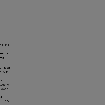
in
for the
compare
ngin in
domised
s) with
ve
weekly,
g dose
nd
and 30-