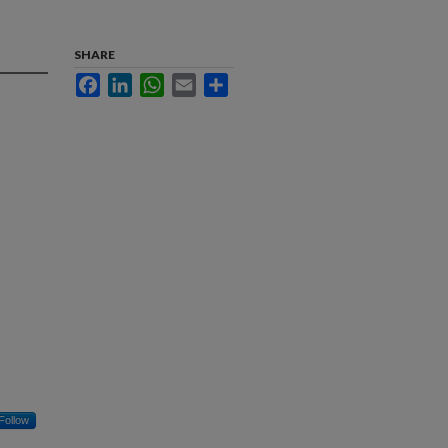
SHARE
Facebook
LinkedIn
WhatsApp
Email
Share
Follow