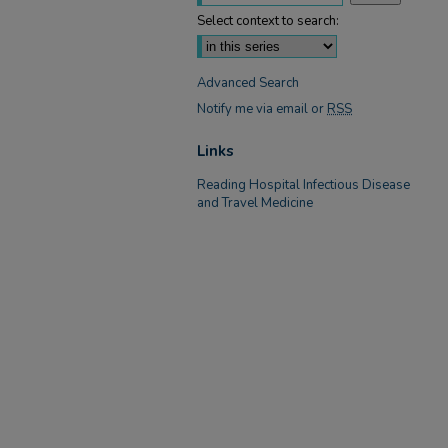
Select context to search:
Advanced Search
Notify me via email or
RSS
Links
Reading Hospital Infectious Disease
and Travel Medicine