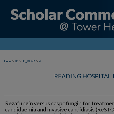
>
>
>
Home
ID
ID_READ
4
READING HOSPITAL 
Rezafungin versus caspofungin for treatmen
candidaemia and invasive candidiasis (ReST