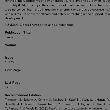
for the primary endpoints of day-14 global cure (EMA) and 30-day all-caus
mortality (FDA). Efficacy in the initial days of treatment warrants evaluation.
were no concerning trends in treatment-emergent or serious adverse events.
phase 3 results show the efficacy and safety of rezafungin and support its
development.
FUNDING: Cidara Therapeutics and Mundipharma.
Publication Title
Lancet
Volume
401
Issue
10370
First Page
49
Last Page
59
Recommended Citation
Thompson, G., Soriano, A., Cornely, O., Kullberg, B., Kollef, M., Vazquez, J., Honore, P.,
Bassetti, M., Pullman, J., Chayakulkeeree, M., Poromanski, I., Dignani, C., Das, A., 
T., Pappas, P., & Powell, D. (2023). Rezafungin versus caspofungin for treatment of