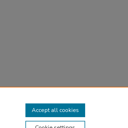
ect
, 5
Accept all cookies
Cookie settings