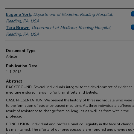
Authors
Eugene York
,
Department of Medicine, Reading Hospital,
Reading, PA, USA
Tara Brown
,
Department of Medicine, Reading Hospital,
Reading, PA, USA
Document Type
Article
Publication Date
1-1-2015
Abstract
BACKGROUND: Several individuals integral to the development of evidence
medicine endured hardship for their efforts and beliefs.
CASE PRESENTATION: We present the history of three individuals who were i
to the formation of evidence-based medicine. All three individuals suffered 
result of resistance to change from colleagues as well as from within the
profession.
CONCLUSION: Individual and professional collegiality in the face of chang
be maintained. The efforts of our predecessors are honored and provide us 