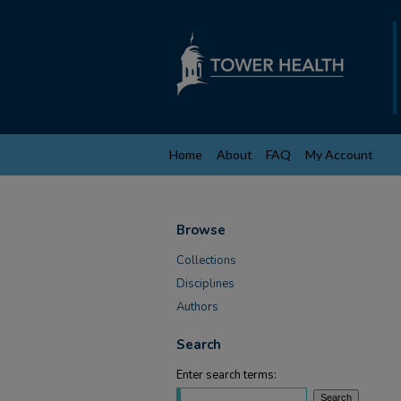
Home
About
FAQ
My Account
Browse
Collections
Disciplines
Authors
Search
Enter search terms: