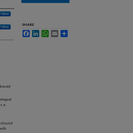
Follow
SHARE
Follow
Facebook
LinkedIn
WhatsApp
Email
Share
-based
ntegral
as a
e should
with