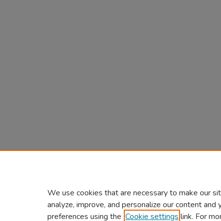
We use cookies that are necessary to make our sit
analyze, improve, and personalize our content and 
preferences using the
Cookie settings
link. For mo