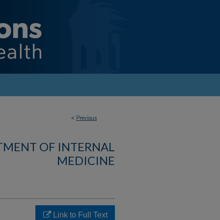
<
Previous
TMENT OF INTERNAL
MEDICINE
Link to Full Text