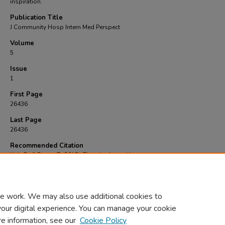
inspiration.
Publication Title
J Community Hosp Intern Med Perspect
Volume
5
Issue
1
First Page
26436
Last Page
26436
Recommended Citation
York, E., & Brown, T. (2015). The price they paid..
J Community Hosp Intern Med Persp
(1), 26436-26436.
https://doi.org/https://doi.org/10.3402%2Fjchimp.v5.26436
e work. We may also use additional cookies to
your digital experience. You can manage your cookie
re information, see our
Cookie Policy