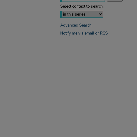
Select context to search:
Advanced Search
Notify me via email or
RSS