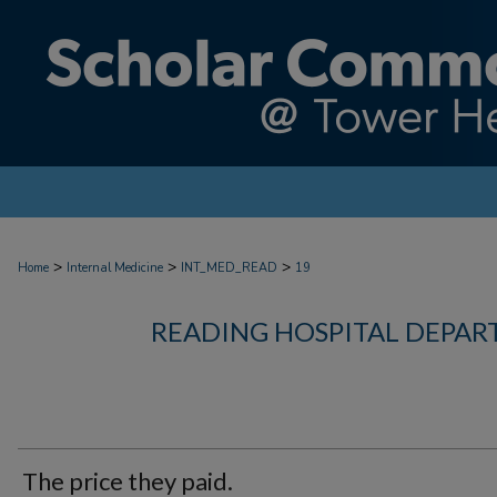
>
>
>
Home
Internal Medicine
INT_MED_READ
19
READING HOSPITAL DEPAR
The price they paid.