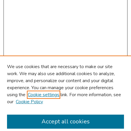
We use cookies that are necessary to make our site
work. We may also use additional cookies to analyze,
improve, and personalize our content and your digital
experience. You can manage your cookie preferences
using the
Cookie settings
link. For more information, see
our
Cookie Policy
Browse
Collections
Accept all cookies
Disciplines
Authors