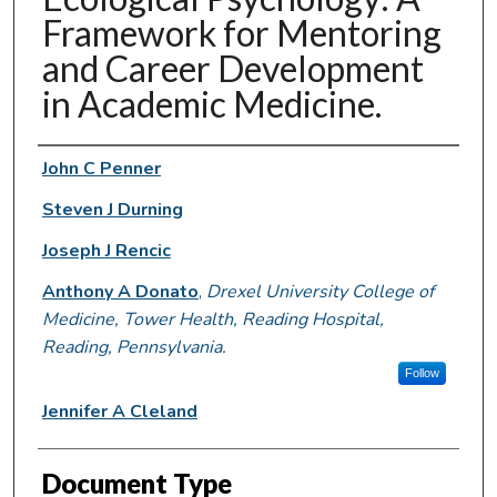
Framework for Mentoring
and Career Development
in Academic Medicine.
Authors
John C Penner
Steven J Durning
Joseph J Rencic
Anthony A Donato
,
Drexel University College of
Medicine, Tower Health, Reading Hospital,
Reading, Pennsylvania.
Follow
Jennifer A Cleland
Document Type