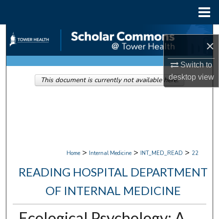
Menu
Home
Search
×
Browse Collections
Switch to
desktop
view
This document is currently not available here.
My Account
About
Digital Commons Network™
>
>
>
Home
Internal Medicine
INT_MED_READ
22
READING HOSPITAL DEPARTMENT
OF INTERNAL MEDICINE
Ecological Psychology: A