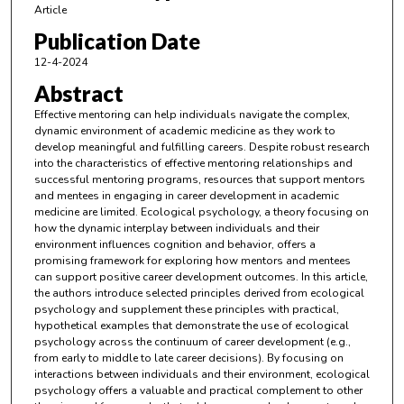
Article
Publication Date
12-4-2024
Abstract
Effective mentoring can help individuals navigate the complex,
dynamic environment of academic medicine as they work to
develop meaningful and fulfilling careers. Despite robust research
into the characteristics of effective mentoring relationships and
successful mentoring programs, resources that support mentors
and mentees in engaging in career development in academic
medicine are limited. Ecological psychology, a theory focusing on
how the dynamic interplay between individuals and their
environment influences cognition and behavior, offers a
promising framework for exploring how mentors and mentees
can support positive career development outcomes. In this article,
the authors introduce selected principles derived from ecological
psychology and supplement these principles with practical,
hypothetical examples that demonstrate the use of ecological
psychology across the continuum of career development (e.g.,
from early to middle to late career decisions). By focusing on
interactions between individuals and their environment, ecological
psychology offers a valuable and practical complement to other