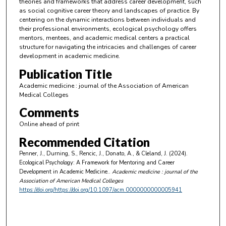
theories and frameworks that address career development, such
as social cognitive career theory and landscapes of practice. By
centering on the dynamic interactions between individuals and
their professional environments, ecological psychology offers
mentors, mentees, and academic medical centers a practical
structure for navigating the intricacies and challenges of career
development in academic medicine.
Publication Title
Academic medicine : journal of the Association of American
Medical Colleges
Comments
Online ahead of print
Recommended Citation
Penner, J., Durning, S., Rencic, J., Donato, A., & Cleland, J. (2024).
Ecological Psychology: A Framework for Mentoring and Career
Development in Academic Medicine..
Academic medicine : journal of the
Association of American Medical Colleges
https://doi.org/https://doi.org/10.1097/acm.0000000000005941