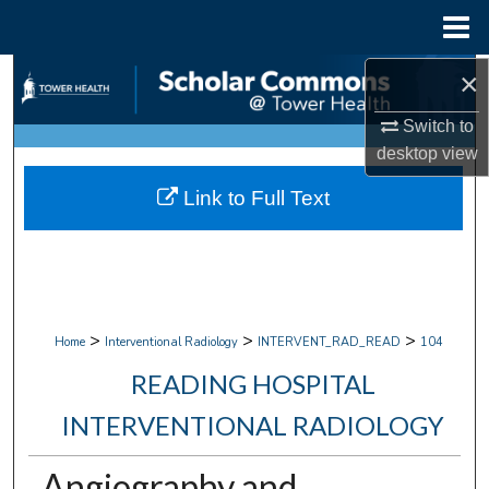
Menu
Home
×
Search
Switch to
Browse Collections
desktop
view
My Account
Link to Full Text
About
Digital Commons Network™
>
>
>
Home
Interventional Radiology
INTERVENT_RAD_READ
104
READING HOSPITAL
INTERVENTIONAL RADIOLOGY
Angiography and