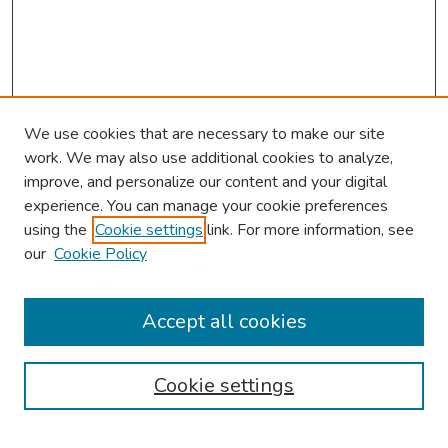
We use cookies that are necessary to make our site
work. We may also use additional cookies to analyze,
improve, and personalize our content and your digital
experience. You can manage your cookie preferences
using the
Cookie settings
link. For more information, see
our
Cookie Policy
Browse
Collections
Accept all cookies
Disciplines
Authors
Cookie settings
Search
Enter search terms: