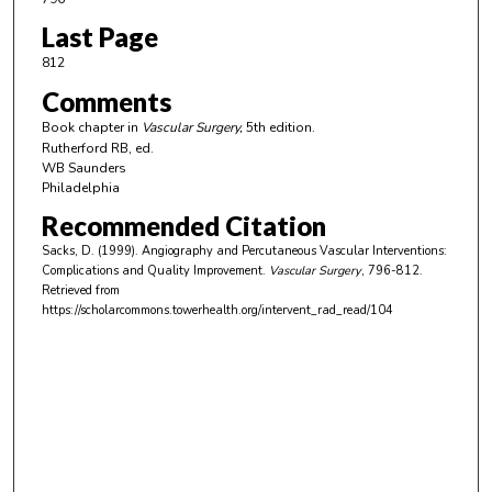
Last Page
812
Comments
Book chapter in
Vascular Surgery,
5th edition.
Rutherford RB, ed.
WB Saunders
Philadelphia
Recommended Citation
Sacks, D. (1999). Angiography and Percutaneous Vascular Interventions:
Complications and Quality Improvement.
Vascular Surgery
, 796-812.
Retrieved from
https://scholarcommons.towerhealth.org/intervent_rad_read/104