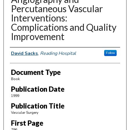
Percutaneous Vascular
Interventions:
Complications and Quality
Improvement
Authors
David Sacks
,
Reading Hospital
Follow
Document Type
Book
Publication Date
1999
Publication Title
Vascular Surgery
First Page
796