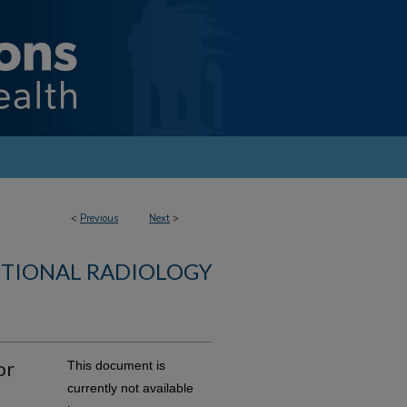
<
Previous
Next
>
NTIONAL RADIOLOGY
or
This document is
currently not available