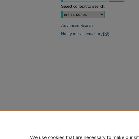
Select context to search:
Advanced Search
Notify me via email or
RSS
We use cookies that are necessary to make our sit