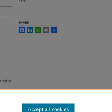
here.
SHARE
Facebook
LinkedIn
WhatsApp
Email
Share
 Medical
8
Accept all cookies