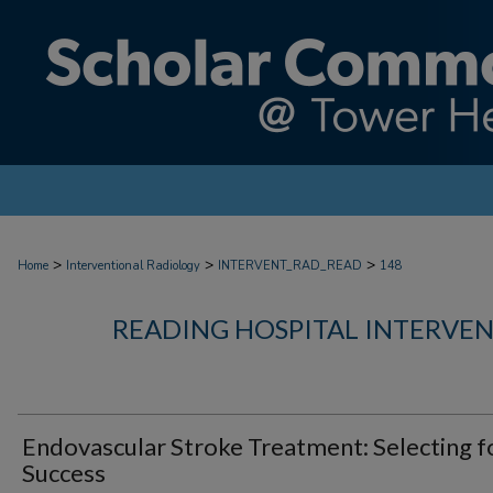
>
>
>
Home
Interventional Radiology
INTERVENT_RAD_READ
148
READING HOSPITAL INTERVE
Endovascular Stroke Treatment: Selecting f
Success