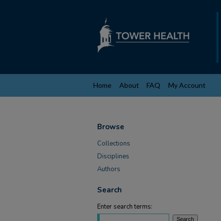
Home
About
FAQ
My Account
Browse
Collections
Disciplines
Authors
Search
Enter search terms: