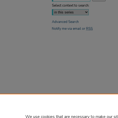
Select context to search:
Advanced Search
Notify me via email or
RSS
We use cookies that are necessary to make our sit