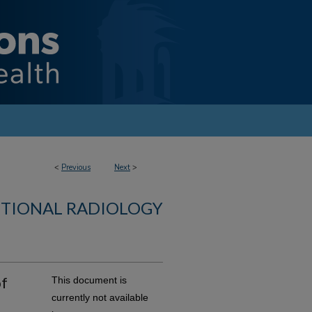
<
Previous
Next
>
NTIONAL RADIOLOGY
of
This document is
currently not available