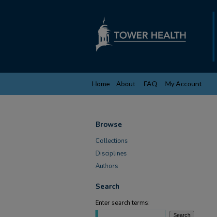
Home
About
FAQ
My Account
Browse
Collections
Disciplines
Authors
Search
Enter search terms: