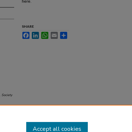
here.
SHARE
Facebook
LinkedIn
WhatsApp
Email
Share
.
Society
Accept all cookies