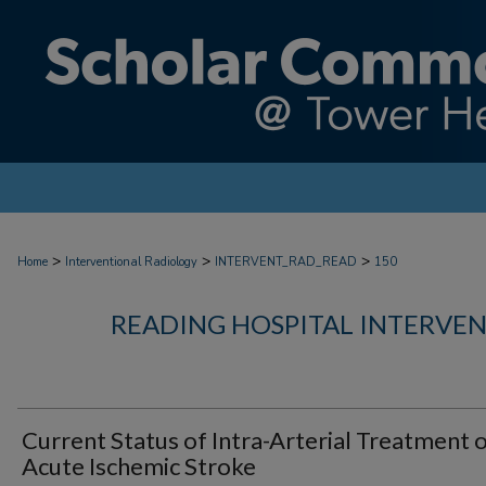
>
>
>
Home
Interventional Radiology
INTERVENT_RAD_READ
150
READING HOSPITAL INTERVE
Current Status of Intra-Arterial Treatment 
Acute Ischemic Stroke