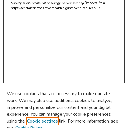
Society of Interventional Radiology Annual Meeting
Retrieved from
https://scholarcommons.towerhealth.org/intervent_rad_read/151
We use cookies that are necessary to make our site
work. We may also use additional cookies to analyze,
improve, and personalize our content and your digital
experience. You can manage your cookie preferences
using the
Cookie settings
link. For more information, see