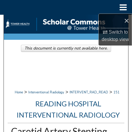
Menu
Home
×
Search
Switch to
Browse Collections
desktop
view
This document is currently not available here.
My Account
About
Digital Commons Network™
>
>
>
Home
Interventional Radiology
INTERVENT_RAD_READ
151
READING HOSPITAL
INTERVENTIONAL RADIOLOGY
Carotid Artery Stenting