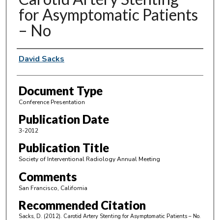
for Asymptomatic Patients
– No
Authors
David Sacks
Document Type
Conference Presentation
Publication Date
3-2012
Publication Title
Society of Interventional Radiology Annual Meeting
Comments
San Francisco, California
Recommended Citation
Sacks, D. (2012). Carotid Artery Stenting for Asymptomatic Patients – No.