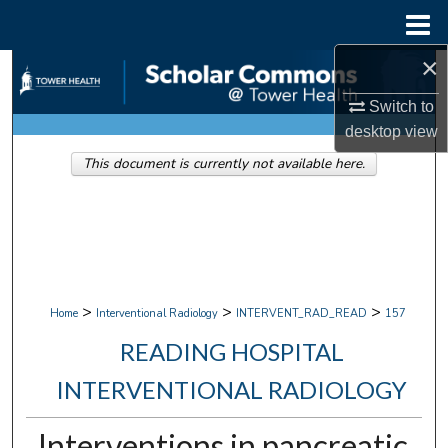
Menu
Home
×
Search
Switch to
Browse Collections
desktop
view
This document is currently not available here.
My Account
About
Digital Commons Network™
>
>
>
Home
Interventional Radiology
INTERVENT_RAD_READ
157
READING HOSPITAL
INTERVENTIONAL RADIOLOGY
Interventions in pancreatic