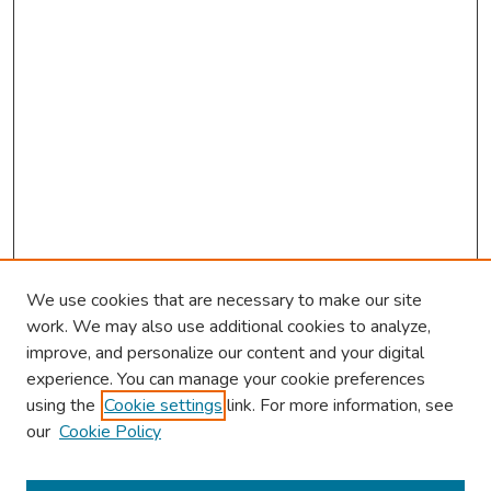
We use cookies that are necessary to make our site
work. We may also use additional cookies to analyze,
improve, and personalize our content and your digital
experience. You can manage your cookie preferences
using the
Cookie settings
link. For more information, see
our
Cookie Policy
Browse
Collections