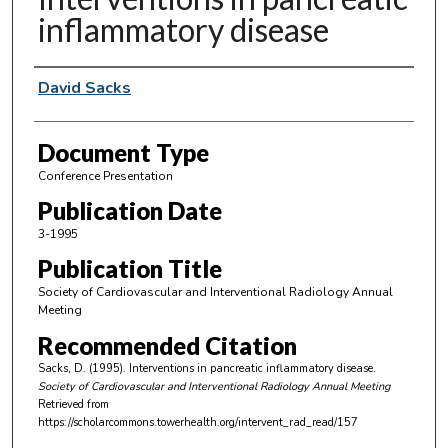
inflammatory disease
Authors
David Sacks
Document Type
Conference Presentation
Publication Date
3-1995
Publication Title
Society of Cardiovascular and Interventional Radiology Annual
Meeting
Recommended Citation
Sacks, D. (1995). Interventions in pancreatic inflammatory disease.
Society of Cardiovascular and Interventional Radiology Annual Meeting
Retrieved from
https://scholarcommons.towerhealth.org/intervent_rad_read/157