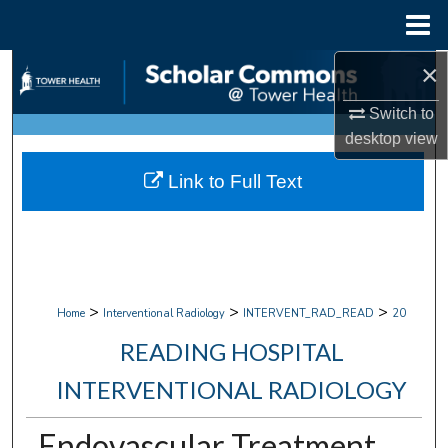
Menu
Home
×
Search
Switch to
Browse Collections
desktop
view
My Account
Link to Full Text
About
Digital Commons Network™
>
>
>
Home
Interventional Radiology
INTERVENT_RAD_READ
20
READING HOSPITAL
INTERVENTIONAL RADIOLOGY
Endovascular Treatment