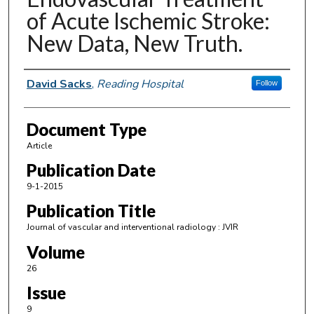
of Acute Ischemic Stroke:
New Data, New Truth.
Authors
David Sacks
,
Reading Hospital
Follow
Document Type
Article
Publication Date
9-1-2015
Publication Title
Journal of vascular and interventional radiology : JVIR
Volume
26
Issue
9