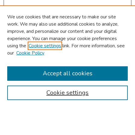
We use cookies that are necessary to make our site
work. We may also use additional cookies to analyze,
improve, and personalize our content and your digital
experience. You can manage your cookie preferences
using the
Cookie settings
link. For more information, see
our
Cookie Policy
Browse
Collections
Accept all cookies
Disciplines
Authors
Cookie settings
Search
Enter search terms: