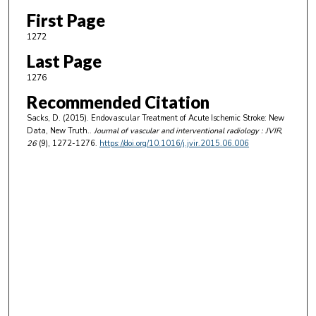
First Page
1272
Last Page
1276
Recommended Citation
Sacks, D. (2015). Endovascular Treatment of Acute Ischemic Stroke: New
Data, New Truth..
Journal of vascular and interventional radiology : JVIR
,
26
(9), 1272-1276.
https://doi.org/10.1016/j.jvir.2015.06.006