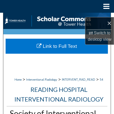
Menu
Home
Search
×
Browse Collections
Switch to
desktop
view
My Account
Link to Full Text
About
Digital Commons Network™
>
>
>
Home
Interventional Radiology
INTERVENT_RAD_READ
54
READING HOSPITAL
INTERVENTIONAL RADIOLOGY
Society of Interventional