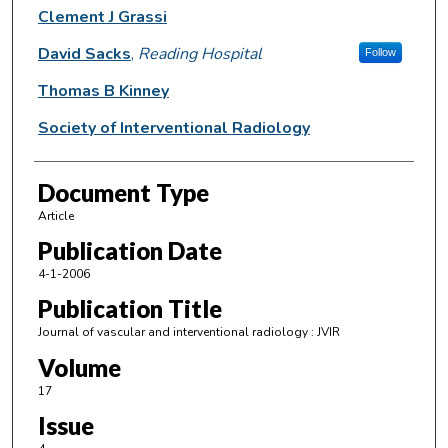
Clement J Grassi
David Sacks
,
Reading Hospital
Follow
Thomas B Kinney
Society of Interventional Radiology
Document Type
Article
Publication Date
4-1-2006
Publication Title
Journal of vascular and interventional radiology : JVIR
Volume
17
Issue