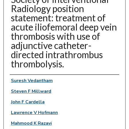
Radiology position
statement: treatment of
acute iliofemoral deep vein
thrombosis with use of
adjunctive catheter-
directed intrathrombus
thrombolysis.
Authors
Suresh Vedantham
Steven F Millward
John F Cardella
Lawrence V Hofmann
Mahmood K Razavi