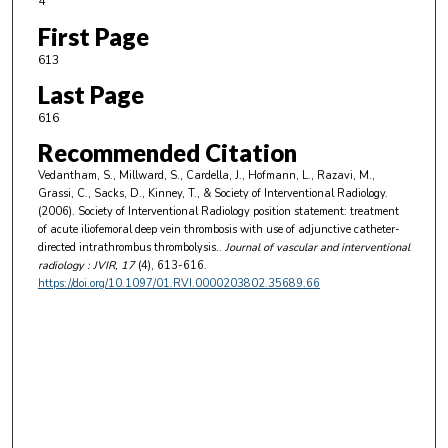
4
First Page
613
Last Page
616
Recommended Citation
Vedantham, S., Millward, S., Cardella, J., Hofmann, L., Razavi, M.,
Grassi, C., Sacks, D., Kinney, T., & Society of Interventional Radiology.
(2006). Society of Interventional Radiology position statement: treatment
of acute iliofemoral deep vein thrombosis with use of adjunctive catheter-
directed intrathrombus thrombolysis..
Journal of vascular and interventional
radiology : JVIR
, 17
(4), 613-616.
https://doi.org/10.1097/01.RVI.0000203802.35689.66