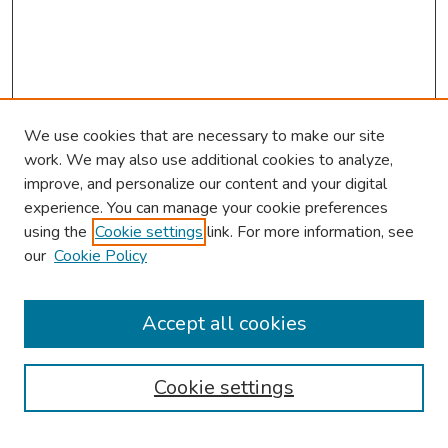
We use cookies that are necessary to make our site
work. We may also use additional cookies to analyze,
improve, and personalize our content and your digital
experience. You can manage your cookie preferences
using the
Cookie settings
link. For more information, see
our
Cookie Policy
Browse
Collections
Accept all cookies
Disciplines
Authors
Cookie settings
Search
Enter search terms: