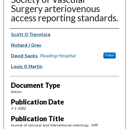
Surgery arteriovenous
access reporting standards.
Authors
Scott O Trerotola
Richard J Gray
David Sacks
,
Reading Hospital
Follow
Louis G Martin
Document Type
Article
Publication Date
3-1-2002
Publication Title
Journal of vascular and interventional radiology : JVIR