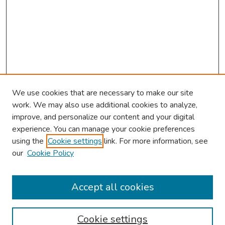
We use cookies that are necessary to make our site
work. We may also use additional cookies to analyze,
improve, and personalize our content and your digital
experience. You can manage your cookie preferences
using the
Cookie settings
link. For more information, see
our
Cookie Policy
Browse
Collections
Accept all cookies
Disciplines
Authors
Cookie settings
Search