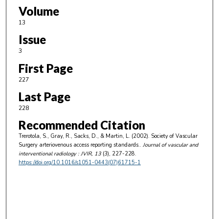
Volume
13
Issue
3
First Page
227
Last Page
228
Recommended Citation
Trerotola, S., Gray, R., Sacks, D., & Martin, L. (2002). Society of Vascular
Surgery arteriovenous access reporting standards..
Journal of vascular and
interventional radiology : JVIR
, 13
(3), 227-228.
https://doi.org/10.1016/s1051-0443(07)61715-1