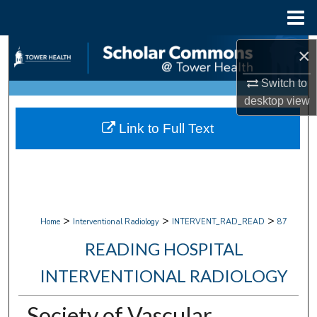
Menu
Home
Search
×
Switch to
Browse Collections
desktop
view
My Account
Link to Full Text
About
Digital Commons Network™
>
>
>
Home
Interventional Radiology
INTERVENT_RAD_READ
87
READING HOSPITAL
INTERVENTIONAL RADIOLOGY
Society of Vascular