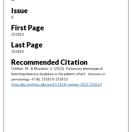
47
Issue
6
First Page
151810
Last Page
151810
Recommended Citation
Gilfillan, M., & Bhandari, V. (2023). Pulmonary phenotypes of
bronchopulmonary dysplasia in the preterm infant..
Seminars in
perinatology
, 47
(6), 151810-151810.
https://doi.org/https://doi.org/10.1016/j.semperi.2023.151810