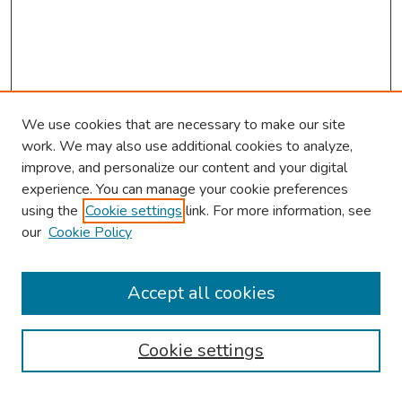
We use cookies that are necessary to make our site
work. We may also use additional cookies to analyze,
improve, and personalize our content and your digital
experience. You can manage your cookie preferences
using the
Cookie settings
link. For more information, see
our
Cookie Policy
Browse
Collections
Accept all cookies
Disciplines
Authors
Cookie settings
Search
Enter search terms: