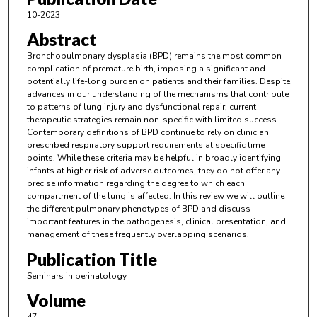
10-2023
Abstract
Bronchopulmonary dysplasia (BPD) remains the most common
complication of premature birth, imposing a significant and
potentially life-long burden on patients and their families. Despite
advances in our understanding of the mechanisms that contribute
to patterns of lung injury and dysfunctional repair, current
therapeutic strategies remain non-specific with limited success.
Contemporary definitions of BPD continue to rely on clinician
prescribed respiratory support requirements at specific time
points. While these criteria may be helpful in broadly identifying
infants at higher risk of adverse outcomes, they do not offer any
precise information regarding the degree to which each
compartment of the lung is affected. In this review we will outline
the different pulmonary phenotypes of BPD and discuss
important features in the pathogenesis, clinical presentation, and
management of these frequently overlapping scenarios.
Publication Title
Seminars in perinatology
Volume