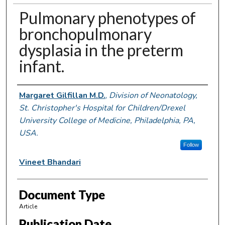
Pulmonary phenotypes of
bronchopulmonary
dysplasia in the preterm
infant.
Authors
Margaret Gilfillan M.D.
,
Division of Neonatology,
St. Christopher's Hospital for Children/Drexel
University College of Medicine, Philadelphia, PA,
USA.
Follow
Vineet Bhandari
Document Type
Article
Publication Date