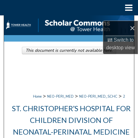
Menu
Home
Search
×
Browse Collections
Switch to
desktop
view
This document is currently not available here.
My Account
About
Digital Commons Network™
>
>
>
Home
NEO-PERI_MED
NEO-PERI_MED_SCHC
2
ST. CHRISTOPHER’S HOSPITAL FOR
CHILDREN DIVISION OF
NEONATAL-PERINATAL MEDICINE