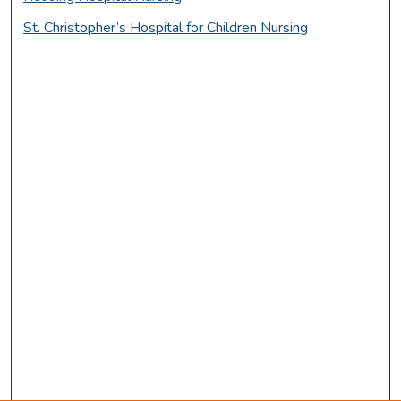
St. Christopher’s Hospital for Children Nursing