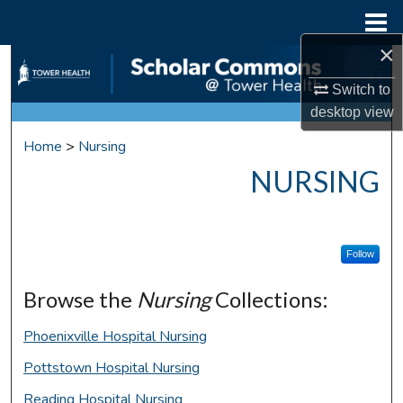
Menu
Home
×
Search
Switch to
Browse Collections
desktop
view
Home
>
Nursing
My Account
NURSING
About
Digital Commons Network™
Follow
Browse the
Nursing
Collections:
Phoenixville Hospital Nursing
Pottstown Hospital Nursing
Reading Hospital Nursing