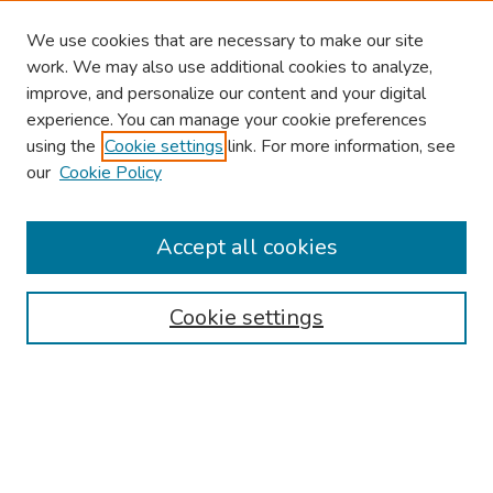
We use cookies that are necessary to make our site
work. We may also use additional cookies to analyze,
improve, and personalize our content and your digital
experience. You can manage your cookie preferences
using the
Cookie settings
link. For more information, see
our
Cookie Policy
Browse
Collections
Accept all cookies
Disciplines
Authors
Cookie settings
Search
Enter search terms:
Select context to search: