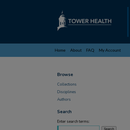
Home
About
FAQ
My Account
Browse
Collections
Disciplines
Authors
Search
Enter search terms: