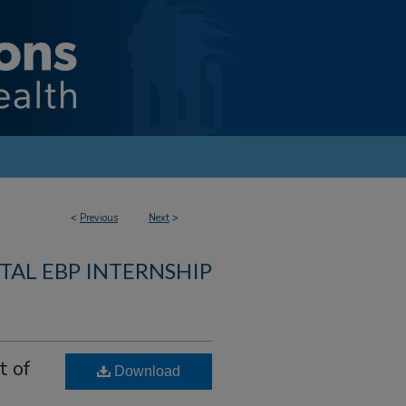
<
Previous
Next
>
TAL EBP INTERNSHIP
t of
Download