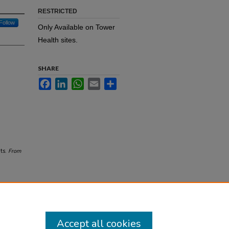
RESTRICTED
Follow
Only Available on Tower
Health sites.
SHARE
Facebook
LinkedIn
WhatsApp
Email
Share
ts.
From
Accept all cookies