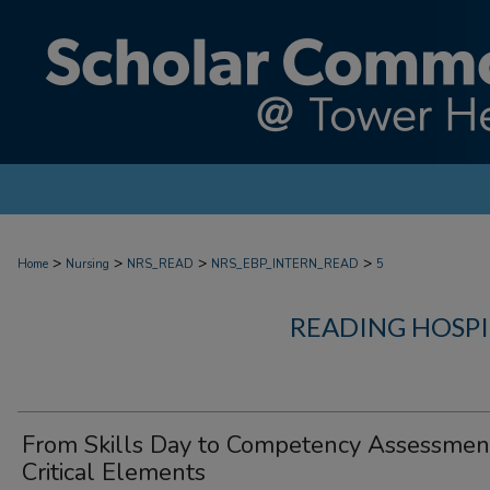
>
>
>
>
Home
Nursing
NRS_READ
NRS_EBP_INTERN_READ
5
READING HOSPI
From Skills Day to Competency Assessmen
Critical Elements