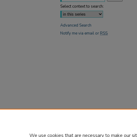
Select context to search:
Advanced Search
Notify me via email or
RSS
We use cookies that are necessary to make our sit