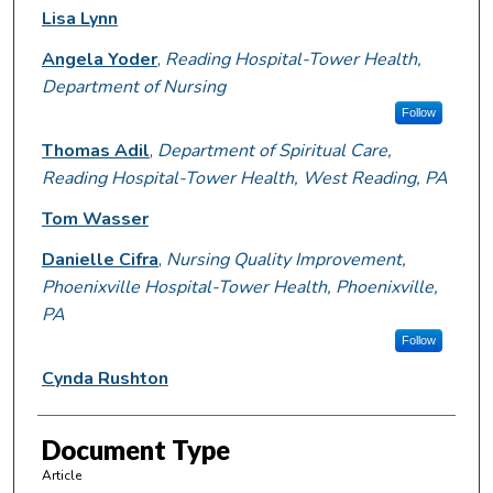
Lisa Lynn
Angela Yoder
,
Reading Hospital-Tower Health,
Department of Nursing
Follow
Thomas Adil
,
Department of Spiritual Care,
Reading Hospital-Tower Health, West Reading, PA
Tom Wasser
Danielle Cifra
,
Nursing Quality Improvement,
Phoenixville Hospital-Tower Health, Phoenixville,
PA
Follow
Cynda Rushton
Document Type
Article