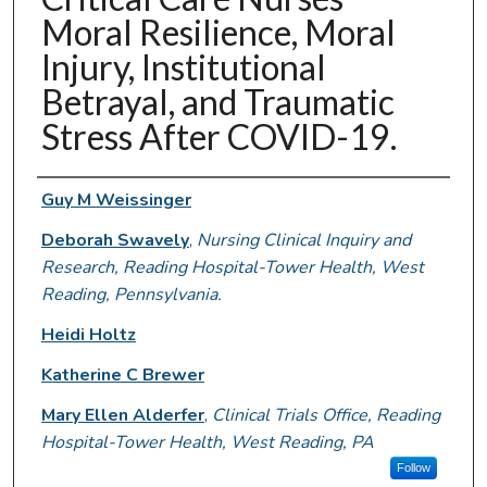
Moral Resilience, Moral
Injury, Institutional
Betrayal, and Traumatic
Stress After COVID-19.
Authors
Guy M Weissinger
Deborah Swavely
,
Nursing Clinical Inquiry and
Research, Reading Hospital-Tower Health, West
Reading, Pennsylvania.
Heidi Holtz
Katherine C Brewer
Mary Ellen Alderfer
,
Clinical Trials Office, Reading
Hospital-Tower Health, West Reading, PA
Follow