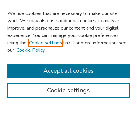
We use cookies that are necessary to make our site
work. We may also use additional cookies to analyze,
improve, and personalize our content and your digital
experience. You can manage your cookie preferences
using the
Cookie settings
link. For more information, see
our
Cookie Policy
Browse
Collections
Accept all cookies
Disciplines
Authors
Cookie settings
Search
Enter search terms: