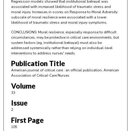
Regression models showed that institutional betrayal was
associated with increased likelihood of traumatic stress and
moral injury. Increases in scores on Response to Moral Adversity
subscale of moral resilience were associated with a lower
likelihood of traumatic stress and moral injury symptoms.
CONCLUSIONS: Moral resilience, especially response to difficult
circumstances, may be protective in critical care environments, but
system factors (eg, institutional betrayal) must also be
addressed systemically rather than relying on individual-level
interventions to address nurses' needs.
Publication Title
American journal of critical care : an official publication, American
Association of Critical-Care Nurses
Volume
33
Issue
2
First Page
105