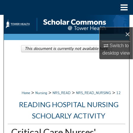
Menu
Home
Search
×
Browse Collections
Switch to
This document is currently not available here.
My Account
desktop
view
About
Digital Commons Network™
>
>
>
>
Home
Nursing
NRS_READ
NRS_READ_NURSING
12
READING HOSPITAL NURSING
SCHOLARLY ACTIVITY
Critical Care Nurses'