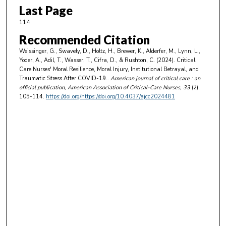
Last Page
114
Recommended Citation
Weissinger, G., Swavely, D., Holtz, H., Brewer, K., Alderfer, M., Lynn, L.,
Yoder, A., Adil, T., Wasser, T., Cifra, D., & Rushton, C. (2024). Critical
Care Nurses' Moral Resilience, Moral Injury, Institutional Betrayal, and
Traumatic Stress After COVID-19..
American journal of critical care : an
official publication, American Association of Critical-Care Nurses
, 33
(2),
105-114.
https://doi.org/https://doi.org/10.4037/ajcc2024481