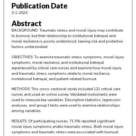
Publication Date
3-1-2024
Abstract
BACKGROUND: Traumatic stress and moral injury may contribute
to burnout, but their relationship to institutional betrayal and
moral resilience is poorly understood, leaving risk and protective
factors understudied.
OBJECTIVES: To examine traumatic stress symptoms, moral injury
symptoms, moral resilience, and institutional betrayal
experienced by critical care nurses and examine how moral injury
and traumatic stress symptoms relate to moral resilience,
institutional betrayal, and patient-related burnout.
METHODS: This cross-sectional study included 121 critical care
nurses and used an online survey. Validated instruments were
used to measure key variables. Descriptive statistics, regression
analyses, and group t tests were used to examine relationships
among variables.
RESULTS: Of participating nurses, 71.5% reported significant
moral injury symptoms and/or traumatic stress. Both moral injury
symptoms and traumatic stress were associated with burnout.